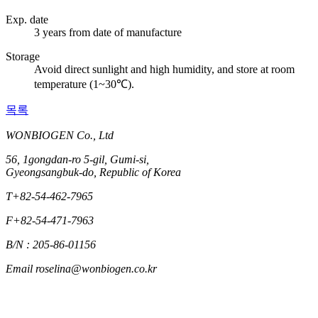
Exp. date
3 years from date of manufacture
Storage
Avoid direct sunlight and high humidity, and store at room
temperature (1~30℃).
목록
WONBIOGEN Co., Ltd
56, 1gongdan-ro 5-gil, Gumi-si,
Gyeongsangbuk-do, Republic of Korea
T
+82-54-462-7965
F
+82-54-471-7963
B/N : 205-86-01156
Email
roselina@wonbiogen.co.kr