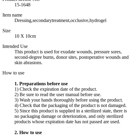
15-1648
Item name
Dressing,secondarytreatment,occlusive,hydrogel
Size
10 X 10cm
Intended Use
This product is used for exudate wounds, pressure sores,
second-degree burns, donor sites, postoperative wounds and
skin abrasions.
How to use
1. Preparations before use
1) Check the expiration date of the product.
2) Be sure to read the user manual before use.
3) Wash your hands thoroughly before using the product.
4) Check that the packaging of the product is not damaged.
5) Since this product is supplied in a sterilized state, there is
no packaging damage or deterioration, and only sterilized
products whose expiration date has not passed are used.
2. How to use