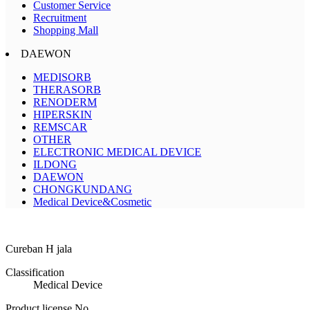
Customer Service
Recruitment
Shopping Mall
DAEWON
MEDISORB
THERASORB
RENODERM
HIPERSKIN
REMSCAR
OTHER
ELECTRONIC MEDICAL DEVICE
ILDONG
DAEWON
CHONGKUNDANG
Medical Device&Cosmetic
Cureban H jala
Classification
Medical Device
Product license No.