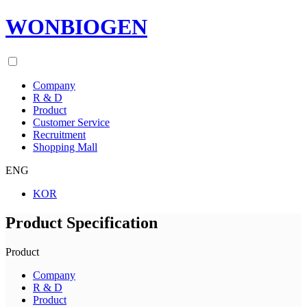
WONBIOGEN
Company
R & D
Product
Customer Service
Recruitment
Shopping Mall
ENG
KOR
Product Specification
Product
Company
R & D
Product