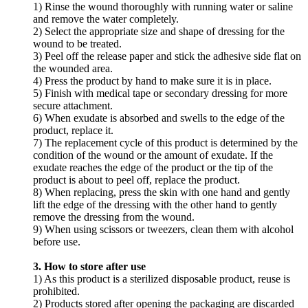
1) Rinse the wound thoroughly with running water or saline
and remove the water completely.
2) Select the appropriate size and shape of dressing for the
wound to be treated.
3) Peel off the release paper and stick the adhesive side flat on
the wounded area.
4) Press the product by hand to make sure it is in place.
5) Finish with medical tape or secondary dressing for more
secure attachment.
6) When exudate is absorbed and swells to the edge of the
product, replace it.
7) The replacement cycle of this product is determined by the
condition of the wound or the amount of exudate. If the
exudate reaches the edge of the product or the tip of the
product is about to peel off, replace the product.
8) When replacing, press the skin with one hand and gently
lift the edge of the dressing with the other hand to gently
remove the dressing from the wound.
9) When using scissors or tweezers, clean them with alcohol
before use.
3. How to store after use
1) As this product is a sterilized disposable product, reuse is
prohibited.
2) Products stored after opening the packaging are discarded