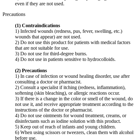
even if they are not used.
Precautions
(1) Contraindications
1) Infected wounds (redness, pus, fever, swelling, etc.)
wounds that appear) are not used.
2) Do not use this product for patients with medical factors
that are not suitable for use.
3) Do not use for third-degree burns.
4) Do not use in patients sensitive to hydrocolloids.
(2) Precautions
1) In case of infection or wound healing disorder, use after
consulting a doctor or pharmacist.
2) Consult a specialist if itching (redness, inflammation),
softening (skin bleaching), or allergic reactions occur.
3) If there is a change in the color or smell of the wound, do
not use it, and receive appropriate treatment according to the
instructions of the doctor or pharmacist.
4) Do not use ointments for wound treatment, creams, or
disinfectants such as iodine solution with this product.
5) Keep out of reach of infants and young children.
6) When using scissors or tweezers, clean them with alcohol
before use.