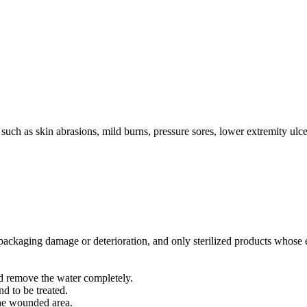
 such as skin abrasions, mild burns, pressure sores, lower extremity u
 no packaging damage or deterioration, and only sterilized products whose
d remove the water completely.
nd to be treated.
 the wounded area.