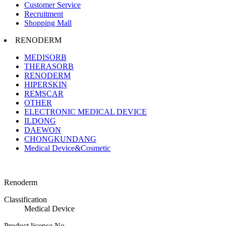
Customer Service
Recruitment
Shopping Mall
RENODERM
MEDISORB
THERASORB
RENODERM
HIPERSKIN
REMSCAR
OTHER
ELECTRONIC MEDICAL DEVICE
ILDONG
DAEWON
CHONGKUNDANG
Medical Device&Cosmetic
Renoderm
Classification
Medical Device
Product license No.