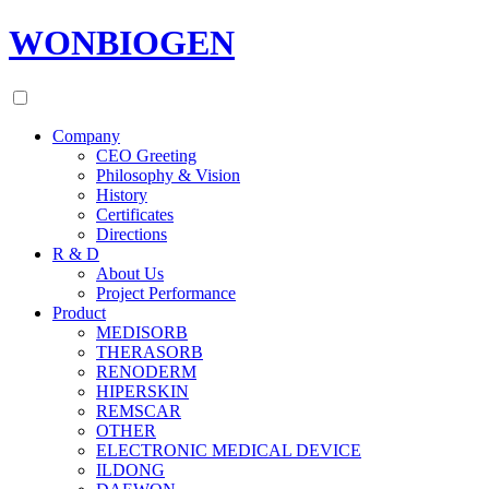
WONBIOGEN
Company
CEO Greeting
Philosophy & Vision
History
Certificates
Directions
R & D
About Us
Project Performance
Product
MEDISORB
THERASORB
RENODERM
HIPERSKIN
REMSCAR
OTHER
ELECTRONIC MEDICAL DEVICE
ILDONG