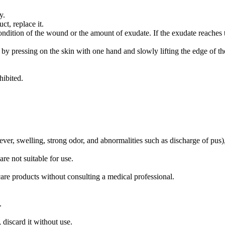
y.
t, replace it.
ndition of the wound or the amount of exudate. If the exudate reaches the
y pressing on the skin with one hand and slowly lifting the edge of the
hibited.
er, swelling, strong odor, and abnormalities such as discharge of pus),
are not suitable for use.
are products without consulting a medical professional.
.
 discard it without use.