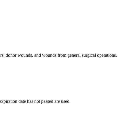
lcers, donor wounds, and wounds from general surgical operations.
 expiration date has not passed are used.