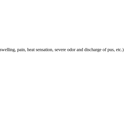
 swelling, pain, heat sensation, severe odor and discharge of pus, etc.)