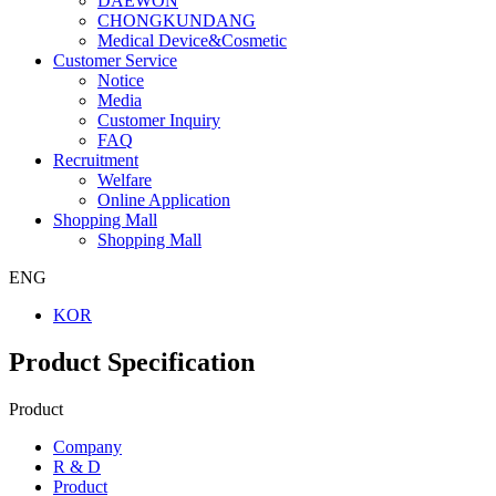
DAEWON
CHONGKUNDANG
Medical Device&Cosmetic
Customer Service
Notice
Media
Customer Inquiry
FAQ
Recruitment
Welfare
Online Application
Shopping Mall
Shopping Mall
ENG
KOR
Product Specification
Product
Company
R & D
Product