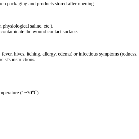
ouch packaging and products stored after opening.
physiological saline, etc.).
to contaminate the wound contact surface.
h, fever, hives, itching, allergy, edema) or infectious symptoms (redness,
ist's instructions.
temperature (1~30℃).