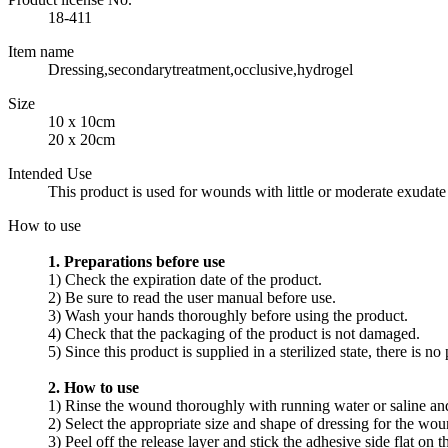
18-411
Item name
Dressing,secondarytreatment,occlusive,hydrogel
Size
10 x 10cm
20 x 20cm
Intended Use
This product is used for wounds with little or moderate exudate
How to use
1. Preparations before use
1) Check the expiration date of the product.
2) Be sure to read the user manual before use.
3) Wash your hands thoroughly before using the product.
4) Check that the packaging of the product is not damaged.
5) Since this product is supplied in a sterilized state, there is
2. How to use
1) Rinse the wound thoroughly with running water or saline an
2) Select the appropriate size and shape of dressing for the wou
3) Peel off the release layer and stick the adhesive side flat on