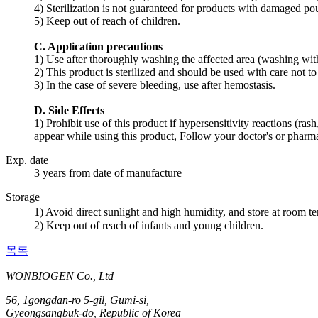
4) Sterilization is not guaranteed for products with damaged p
5) Keep out of reach of children.
C. Application precautions
1) Use after thoroughly washing the affected area (washing with 
2) This product is sterilized and should be used with care not 
3) In the case of severe bleeding, use after hemostasis.
D. Side Effects
1) Prohibit use of this product if hypersensitivity reactions (ras
appear while using this product, Follow your doctor's or pharmac
Exp. date
3 years from date of manufacture
Storage
1) Avoid direct sunlight and high humidity, and store at room 
2) Keep out of reach of infants and young children.
목록
WONBIOGEN Co., Ltd
56, 1gongdan-ro 5-gil, Gumi-si,
Gyeongsangbuk-do, Republic of Korea