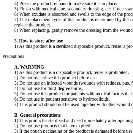
4) Press the product by hand to make sure it is in place.
5) Finish with medical tape, secondary dressing, etc. if necessar
6) When exudate is absorbed and swells to the edge of the produc
7) The replacement cycle of this product is determined by the co
replace the product.
8) When replacing, gently remove the dressing from the wound b
3. How to store after use
1) As this product is a sterilized disposable product, reuse is pro
Precautions
A. WARNING
1) As this product is a disposable product, reuse is prohibited.
2) Do not re-sterilize this product before use.
3) Do not use on infected wounds (wounds with redness, pus, fev
4) Do not use for third-degree burns.
5) Do not use this product for patients with medical factors that 
6) Do not use in patients sensitive to hydrocolloids.
7) This product should not be used together with other wound c
B. General precautions
1) This product is sterilized and used immediately after opening
2) Do not use products that have expired.
3) If the pouch packaging of the product is damaged before use,