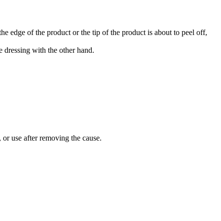
 edge of the product or the tip of the product is about to peel off,
 dressing with the other hand.
 or use after removing the cause.