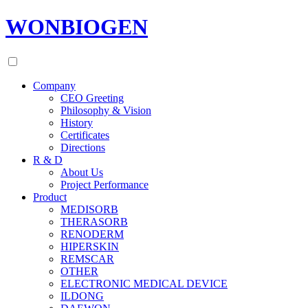
WONBIOGEN
Company
CEO Greeting
Philosophy & Vision
History
Certificates
Directions
R & D
About Us
Project Performance
Product
MEDISORB
THERASORB
RENODERM
HIPERSKIN
REMSCAR
OTHER
ELECTRONIC MEDICAL DEVICE
ILDONG