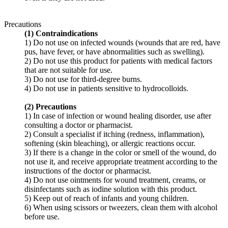
Precautions
(1) Contraindications
1) Do not use on infected wounds (wounds that are red, have
pus, have fever, or have abnormalities such as swelling).
2) Do not use this product for patients with medical factors
that are not suitable for use.
3) Do not use for third-degree burns.
4) Do not use in patients sensitive to hydrocolloids.
(2) Precautions
1) In case of infection or wound healing disorder, use after
consulting a doctor or pharmacist.
2) Consult a specialist if itching (redness, inflammation),
softening (skin bleaching), or allergic reactions occur.
3) If there is a change in the color or smell of the wound, do
not use it, and receive appropriate treatment according to the
instructions of the doctor or pharmacist.
4) Do not use ointments for wound treatment, creams, or
disinfectants such as iodine solution with this product.
5) Keep out of reach of infants and young children.
6) When using scissors or tweezers, clean them with alcohol
before use.