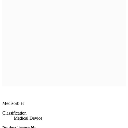
R & D
Product
Customer Service
Recruitment
Shopping Mall
All
MEDISORB
THERASORB
RENODERM
HIPERSKIN
REMSCAR
OTHER
ELECTRONIC MEDICAL DEVICE
ILDONG
DAEWON
CHONGKUNDANG
Medical Device&Cosmetic
Medisorb H
Classification
Medical Device
Product license No.