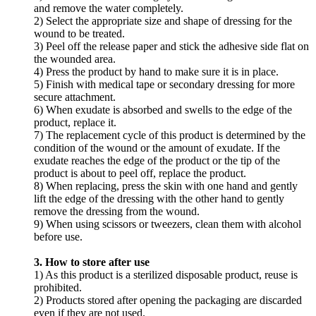
and remove the water completely.
2) Select the appropriate size and shape of dressing for the
wound to be treated.
3) Peel off the release paper and stick the adhesive side flat on
the wounded area.
4) Press the product by hand to make sure it is in place.
5) Finish with medical tape or secondary dressing for more
secure attachment.
6) When exudate is absorbed and swells to the edge of the
product, replace it.
7) The replacement cycle of this product is determined by the
condition of the wound or the amount of exudate. If the
exudate reaches the edge of the product or the tip of the
product is about to peel off, replace the product.
8) When replacing, press the skin with one hand and gently
lift the edge of the dressing with the other hand to gently
remove the dressing from the wound.
9) When using scissors or tweezers, clean them with alcohol
before use.
3. How to store after use
1) As this product is a sterilized disposable product, reuse is
prohibited.
2) Products stored after opening the packaging are discarded
even if they are not used.