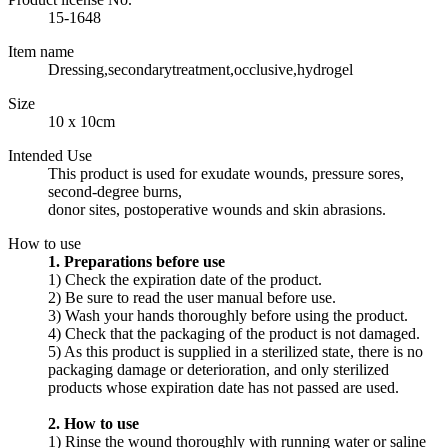
15-1648
Item name
Dressing,secondarytreatment,occlusive,hydrogel
Size
10 x 10cm
Intended Use
This product is used for exudate wounds, pressure sores,
second-degree burns,
donor sites, postoperative wounds and skin abrasions.
How to use
1. Preparations before use
1) Check the expiration date of the product.
2) Be sure to read the user manual before use.
3) Wash your hands thoroughly before using the product.
4) Check that the packaging of the product is not damaged.
5) As this product is supplied in a sterilized state, there is no
packaging damage or deterioration, and only sterilized
products whose expiration date has not passed are used.
2. How to use
1) Rinse the wound thoroughly with running water or saline