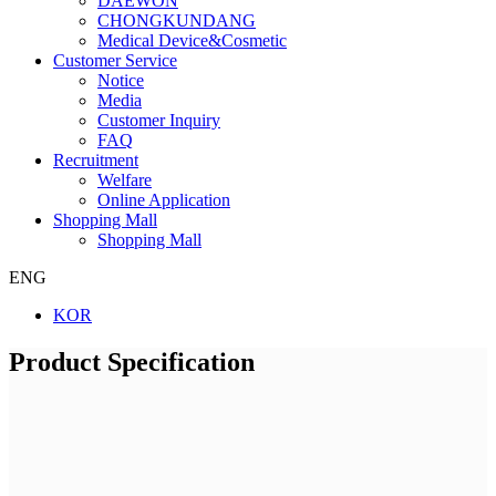
DAEWON
CHONGKUNDANG
Medical Device&Cosmetic
Customer Service
Notice
Media
Customer Inquiry
FAQ
Recruitment
Welfare
Online Application
Shopping Mall
Shopping Mall
ENG
KOR
Product Specification
Company