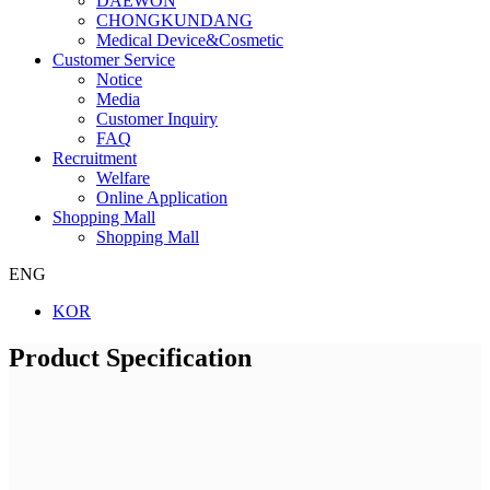
DAEWON
CHONGKUNDANG
Medical Device&Cosmetic
Customer Service
Notice
Media
Customer Inquiry
FAQ
Recruitment
Welfare
Online Application
Shopping Mall
Shopping Mall
ENG
KOR
Product Specification
Company