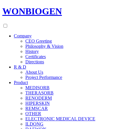
WONBIOGEN
Company
CEO Greeting
Philosophy & Vision
History
Certificates
Directions
R & D
About Us
Project Performance
Product
MEDISORB
THERASORB
RENODERM
HIPERSKIN
REMSCAR
OTHER
ELECTRONIC MEDICAL DEVICE
ILDONG