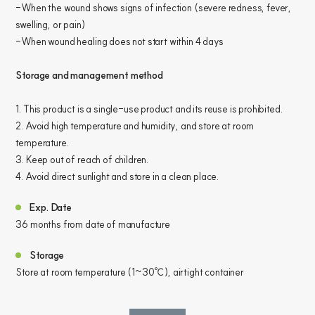
-When the wound shows signs of infection (severe redness, fever,
swelling, or pain)
-When wound healing does not start within 4 days
Storage and management method
1. This product is a single-use product and its reuse is prohibited.
2. Avoid high temperature and humidity, and store at room
temperature.
3. Keep out of reach of children.
4. Avoid direct sunlight and store in a clean place.
Exp. Date
36 months from date of manufacture
Storage
Store at room temperature (1~30℃), airtight container