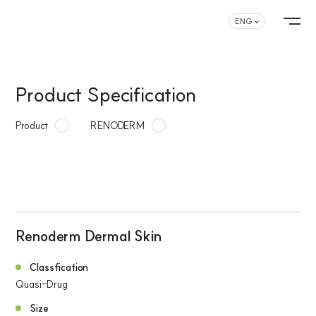
ENG
Product Specification
Product
RENODERM
Renoderm Dermal Skin
Classfication
Quasi-Drug
Size