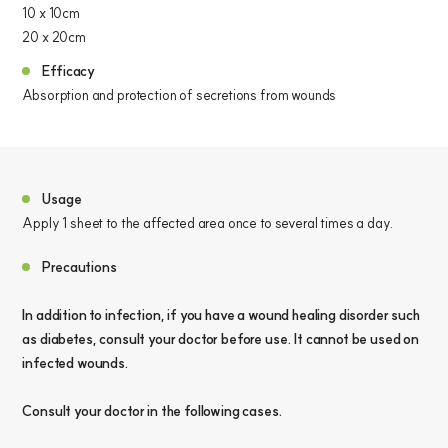
10 x 10cm
20 x 20cm
Efficacy
Absorption and protection of secretions from wounds
Usage
Apply 1 sheet to the affected area once to several times a day.
Precautions
In addition to infection, if you have a wound healing disorder such
as diabetes, consult your doctor before use. It cannot be used on
infected wounds.
Consult your doctor in the following cases.