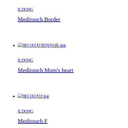
ILDONG
Meditouch Border
ILDONG
Meditouch Mom's heart
ILDONG
Meditouch F