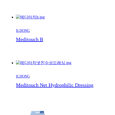
ILDONG
Meditouch B
ILDONG
Meditouch Net Hydrophilic Dressing