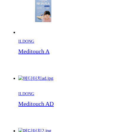
ILDONG
Meditouch A
ILDONG
Meditouch AD