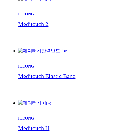
ILDONG
Meditouch 2
ILDONG
Meditouch Elastic Band
ILDONG
Meditouch H