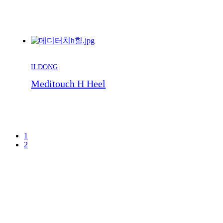
ILDONG
Meditouch H Heel
1
2