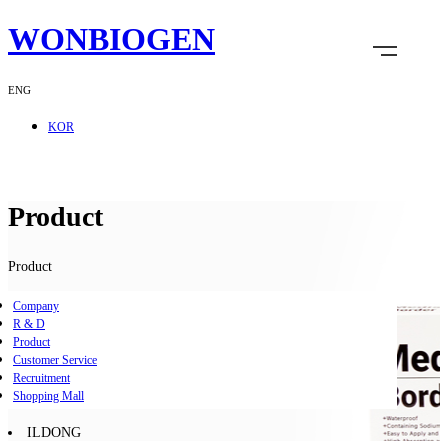
WONBIOGEN
ENG
KOR
Product
Product
Company
R & D
Product
Customer Service
Recruitment
Shopping Mall
ILDONG