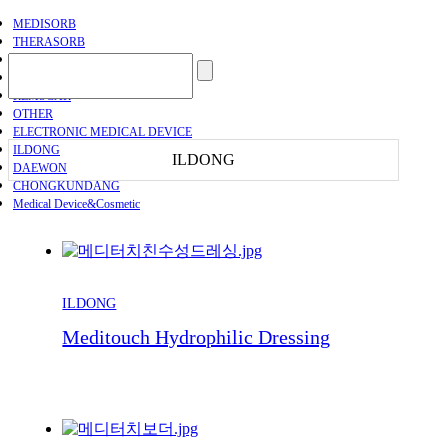
MEDISORB
THERASORB
RENODERM
HIPERSKIN
REMSCAR
OTHER
ELECTRONIC MEDICAL DEVICE
ILDONG
ILDONG
DAEWON
CHONGKUNDANG
Medical Device&Cosmetic
ILDONG
Meditouch Hydrophilic Dressing