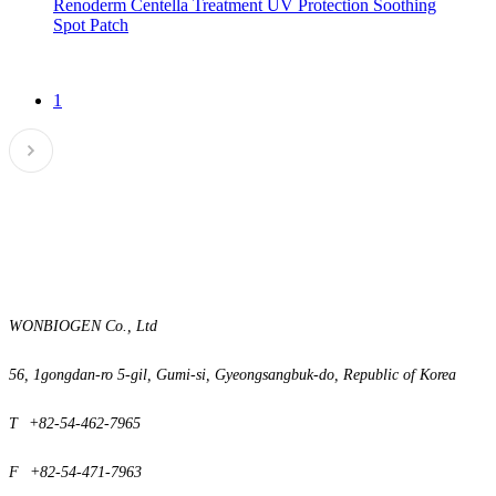
Renoderm Centella Treatment UV Protection Soothing
Spot Patch
1
WONBIOGEN Co., Ltd
56, 1gongdan-ro 5-gil, Gumi-si,
Gyeongsangbuk-do, Republic of Korea
T
+82-54-462-7965
F
+82-54-471-7963