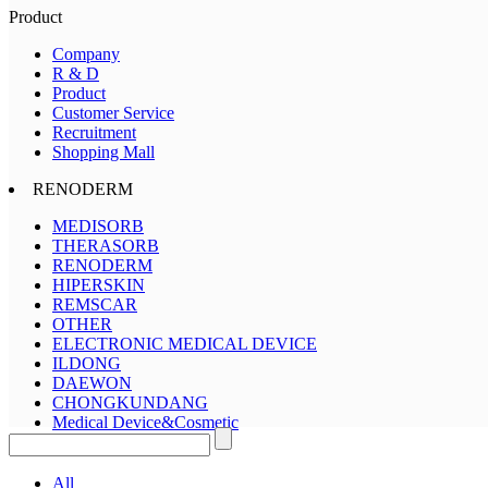
Product
Company
R & D
Product
Customer Service
Recruitment
Shopping Mall
RENODERM
MEDISORB
THERASORB
RENODERM
HIPERSKIN
REMSCAR
OTHER
ELECTRONIC MEDICAL DEVICE
ILDONG
DAEWON
CHONGKUNDANG
Medical Device&Cosmetic
All