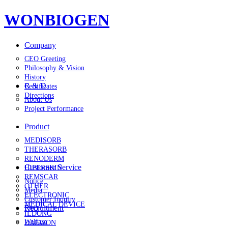
WONBIOGEN
Company
CEO Greeting
Philosophy & Vision
History
R & D
Certificates
Directions
About Us
Project Performance
Product
MEDISORB
THERASORB
RENODERM
Customer Service
HIPERSKIN
REMSCAR
Notice
OTHER
Media
ELECTRONIC
Customer Inquiry
MEDICAL DEVICE
Recruitment
FAQ
ILDONG
Welfare
DAEWON