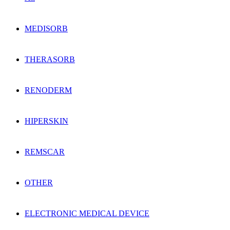
MEDISORB
THERASORB
RENODERM
HIPERSKIN
REMSCAR
OTHER
ELECTRONIC MEDICAL DEVICE