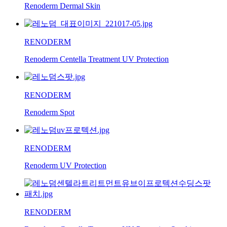
Renoderm Dermal Skin
RENODERM
Renoderm Centella Treatment UV Protection
RENODERM
Renoderm Spot
RENODERM
Renoderm UV Protection
RENODERM