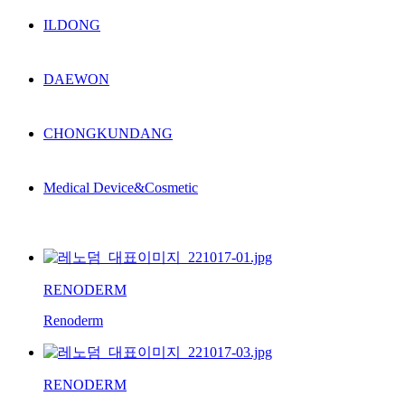
ILDONG
DAEWON
CHONGKUNDANG
Medical Device&Cosmetic
RENODERM
Renoderm
RENODERM