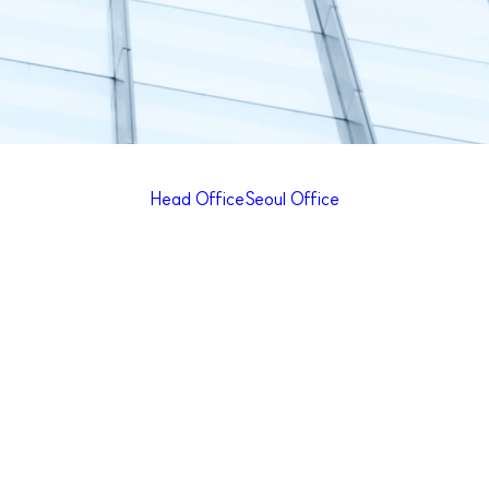
Head Office
Seoul Office