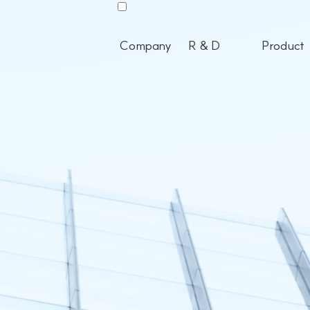
Company
R & D
Product