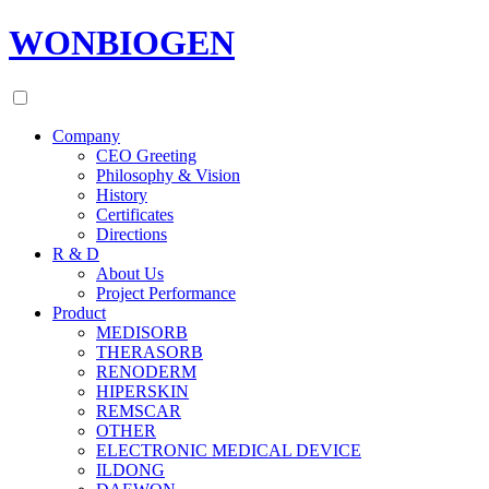
WONBIOGEN
Company
CEO Greeting
Philosophy & Vision
History
Certificates
Directions
R & D
About Us
Project Performance
Product
MEDISORB
THERASORB
RENODERM
HIPERSKIN
REMSCAR
OTHER
ELECTRONIC MEDICAL DEVICE
ILDONG