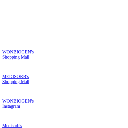
R & D
Product
Customer Service
Recruitment
Shopping Mall
Shopping Mall
WONBIOGEN's
Shopping Mall
MEDISORB's
Shopping Mall
WONBIOGEN's
Instagram
Medisorb's