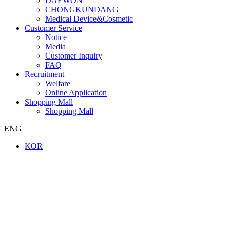
DAEWON
CHONGKUNDANG
Medical Device&Cosmetic
Customer Service
Notice
Media
Customer Inquiry
FAQ
Recruitment
Welfare
Online Application
Shopping Mall
Shopping Mall
ENG
KOR
Company