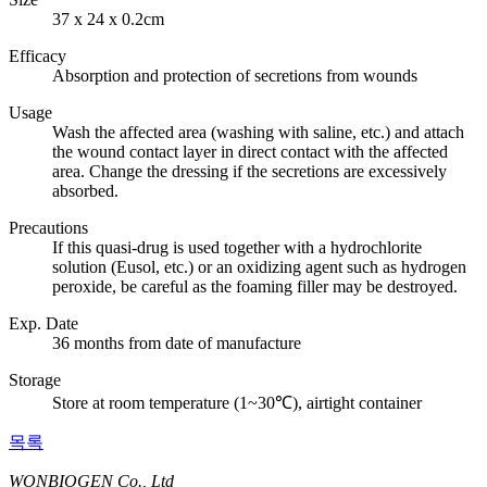
37 x 24 x 0.2cm
Efficacy
Absorption and protection of secretions from wounds
Usage
Wash the affected area (washing with saline, etc.) and attach
the wound contact layer in direct contact with the affected
area. Change the dressing if the secretions are excessively
absorbed.
Precautions
If this quasi-drug is used together with a hydrochlorite
solution (Eusol, etc.) or an oxidizing agent such as hydrogen
peroxide, be careful as the foaming filler may be destroyed.
Exp. Date
36 months from date of manufacture
Storage
Store at room temperature (1~30℃), airtight container
목록
WONBIOGEN Co., Ltd