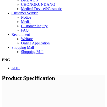
DAEWON
CHONGKUNDANG
Medical Device&Cosmetic
Customer Service
Notice
Media
Customer Inquiry
FAQ
Recruitment
Welfare
Online Application
Shopping Mall
Shopping Mall
ENG
KOR
Product Specification
Company