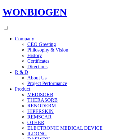
WONBIOGEN
Company
CEO Greeting
Philosophy & Vision
History
Certificates
Directions
R & D
About Us
Project Performance
Product
MEDISORB
THERASORB
RENODERM
HIPERSKIN
REMSCAR
OTHER
ELECTRONIC MEDICAL DEVICE
ILDONG