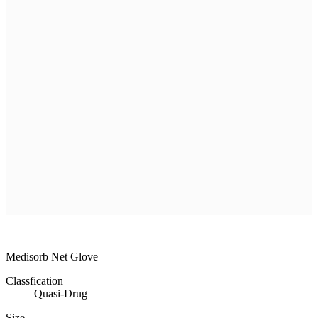
R & D
Product
Customer Service
Recruitment
Shopping Mall
MEDISORB
MEDISORB
THERASORB
RENODERM
HIPERSKIN
REMSCAR
OTHER
ELECTRONIC MEDICAL DEVICE
ILDONG
DAEWON
CHONGKUNDANG
Medical Device&Cosmetic
Medisorb Net Glove
Classfication
Quasi-Drug
Size