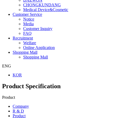
DAEWON
CHONGKUNDANG
Medical Device&Cosmetic
Customer Service
Notice
Media
Customer Inquiry
FAQ
Recruitment
Welfare
Online Application
Shopping Mall
Shopping Mall
ENG
KOR
Product Specification
Product
Company
R & D
Product