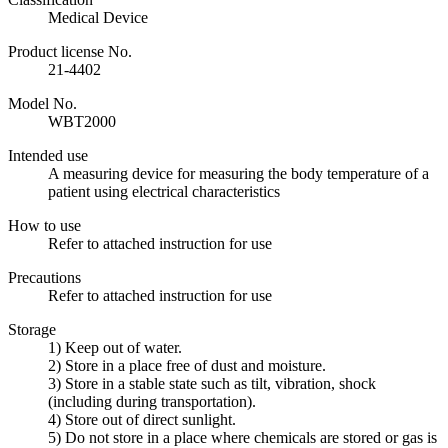
Medical Device
Product license No.
21-4402
Model No.
WBT2000
Intended use
A measuring device for measuring the body temperature of a
patient using electrical characteristics
How to use
Refer to attached instruction for use
Precautions
Refer to attached instruction for use
Storage
1) Keep out of water.
2) Store in a place free of dust and moisture.
3) Store in a stable state such as tilt, vibration, shock
(including during transportation).
4) Store out of direct sunlight.
5) Do not store in a place where chemicals are stored or gas is