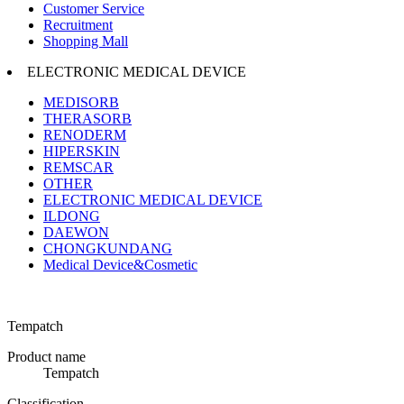
Customer Service
Recruitment
Shopping Mall
ELECTRONIC MEDICAL DEVICE
MEDISORB
THERASORB
RENODERM
HIPERSKIN
REMSCAR
OTHER
ELECTRONIC MEDICAL DEVICE
ILDONG
DAEWON
CHONGKUNDANG
Medical Device&Cosmetic
Tempatch
Product name
Tempatch
Classification