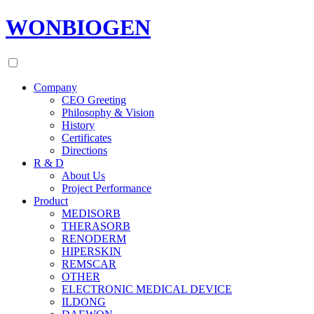
WONBIOGEN
Company
CEO Greeting
Philosophy & Vision
History
Certificates
Directions
R & D
About Us
Project Performance
Product
MEDISORB
THERASORB
RENODERM
HIPERSKIN
REMSCAR
OTHER
ELECTRONIC MEDICAL DEVICE
ILDONG