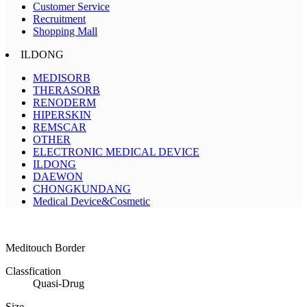
Customer Service
Recruitment
Shopping Mall
ILDONG
MEDISORB
THERASORB
RENODERM
HIPERSKIN
REMSCAR
OTHER
ELECTRONIC MEDICAL DEVICE
ILDONG
DAEWON
CHONGKUNDANG
Medical Device&Cosmetic
Meditouch Border
Classfication
Quasi-Drug
Size