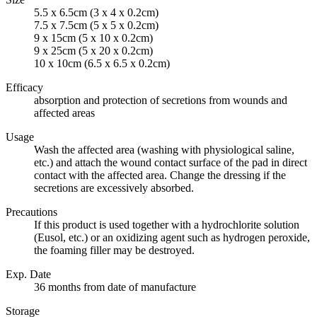
5.5 x 6.5cm (3 x 4 x 0.2cm)
7.5 x 7.5cm (5 x 5 x 0.2cm)
9 x 15cm (5 x 10 x 0.2cm)
9 x 25cm (5 x 20 x 0.2cm)
10 x 10cm (6.5 x 6.5 x 0.2cm)
Efficacy
absorption and protection of secretions from wounds and
affected areas
Usage
Wash the affected area (washing with physiological saline,
etc.) and attach the wound contact surface of the pad in direct
contact with the affected area. Change the dressing if the
secretions are excessively absorbed.
Precautions
If this product is used together with a hydrochlorite solution
(Eusol, etc.) or an oxidizing agent such as hydrogen peroxide,
the foaming filler may be destroyed.
Exp. Date
36 months from date of manufacture
Storage