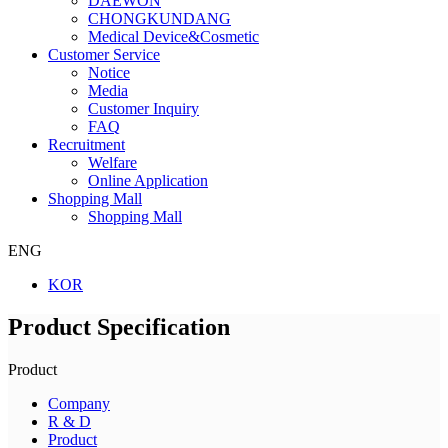
DAEWON
CHONGKUNDANG
Medical Device&Cosmetic
Customer Service
Notice
Media
Customer Inquiry
FAQ
Recruitment
Welfare
Online Application
Shopping Mall
Shopping Mall
ENG
KOR
Product Specification
Product
Company
R & D
Product