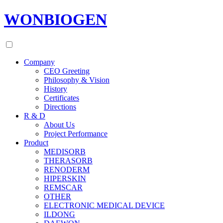
WONBIOGEN
Company
CEO Greeting
Philosophy & Vision
History
Certificates
Directions
R & D
About Us
Project Performance
Product
MEDISORB
THERASORB
RENODERM
HIPERSKIN
REMSCAR
OTHER
ELECTRONIC MEDICAL DEVICE
ILDONG