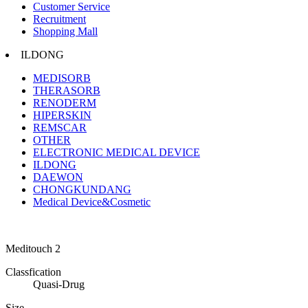
Customer Service
Recruitment
Shopping Mall
ILDONG
MEDISORB
THERASORB
RENODERM
HIPERSKIN
REMSCAR
OTHER
ELECTRONIC MEDICAL DEVICE
ILDONG
DAEWON
CHONGKUNDANG
Medical Device&Cosmetic
Meditouch 2
Classfication
Quasi-Drug
Size