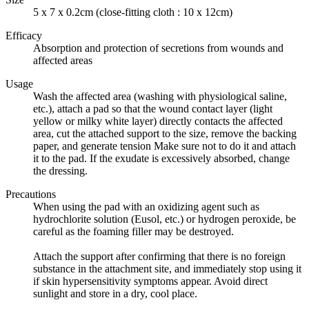
5 x 7 x 0.2cm (close-fitting cloth : 10 x 12cm)
Efficacy
Absorption and protection of secretions from wounds and
affected areas
Usage
Wash the affected area (washing with physiological saline,
etc.), attach a pad so that the wound contact layer (light
yellow or milky white layer) directly contacts the affected
area, cut the attached support to the size, remove the backing
paper, and generate tension Make sure not to do it and attach
it to the pad. If the exudate is excessively absorbed, change
the dressing.
Precautions
When using the pad with an oxidizing agent such as
hydrochlorite solution (Eusol, etc.) or hydrogen peroxide, be
careful as the foaming filler may be destroyed.
Attach the support after confirming that there is no foreign
substance in the attachment site, and immediately stop using it
if skin hypersensitivity symptoms appear. Avoid direct
sunlight and store in a dry, cool place.