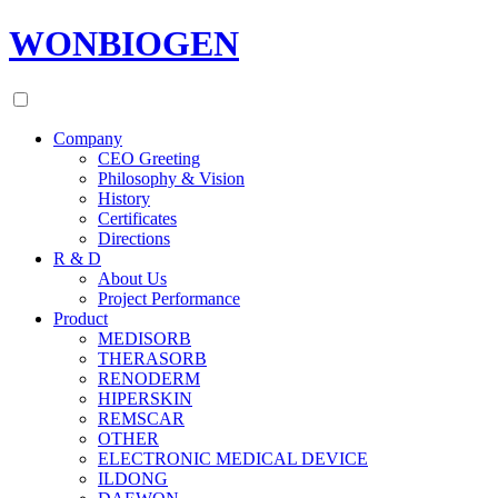
WONBIOGEN
Company
CEO Greeting
Philosophy & Vision
History
Certificates
Directions
R & D
About Us
Project Performance
Product
MEDISORB
THERASORB
RENODERM
HIPERSKIN
REMSCAR
OTHER
ELECTRONIC MEDICAL DEVICE
ILDONG