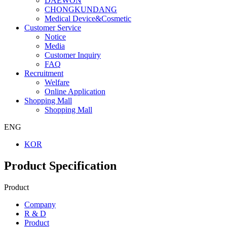
DAEWON
CHONGKUNDANG
Medical Device&Cosmetic
Customer Service
Notice
Media
Customer Inquiry
FAQ
Recruitment
Welfare
Online Application
Shopping Mall
Shopping Mall
ENG
KOR
Product Specification
Product
Company
R & D
Product