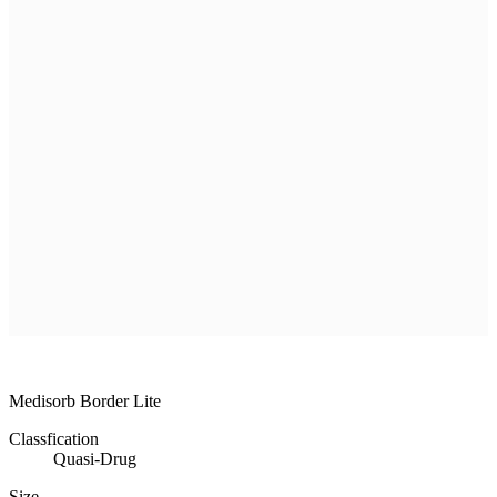
R & D
Product
Customer Service
Recruitment
Shopping Mall
All
MEDISORB
THERASORB
RENODERM
HIPERSKIN
REMSCAR
OTHER
ELECTRONIC MEDICAL DEVICE
ILDONG
DAEWON
CHONGKUNDANG
Medical Device&Cosmetic
Medisorb Border Lite
Classfication
Quasi-Drug
Size