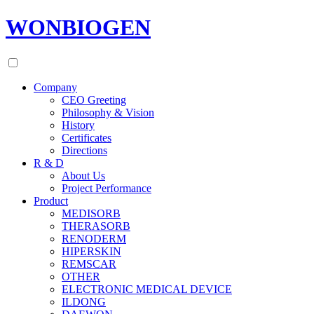
WONBIOGEN
Company
CEO Greeting
Philosophy & Vision
History
Certificates
Directions
R & D
About Us
Project Performance
Product
MEDISORB
THERASORB
RENODERM
HIPERSKIN
REMSCAR
OTHER
ELECTRONIC MEDICAL DEVICE
ILDONG