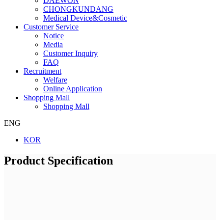
DAEWON
CHONGKUNDANG
Medical Device&Cosmetic
Customer Service
Notice
Media
Customer Inquiry
FAQ
Recruitment
Welfare
Online Application
Shopping Mall
Shopping Mall
ENG
KOR
Product Specification
Company