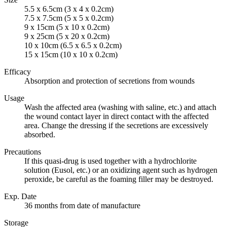
5.5 x 6.5cm (3 x 4 x 0.2cm)
7.5 x 7.5cm (5 x 5 x 0.2cm)
9 x 15cm (5 x 10 x 0.2cm)
9 x 25cm (5 x 20 x 0.2cm)
10 x 10cm (6.5 x 6.5 x 0.2cm)
15 x 15cm (10 x 10 x 0.2cm)
Efficacy
Absorption and protection of secretions from wounds
Usage
Wash the affected area (washing with saline, etc.) and attach
the wound contact layer in direct contact with the affected
area. Change the dressing if the secretions are excessively
absorbed.
Precautions
If this quasi-drug is used together with a hydrochlorite
solution (Eusol, etc.) or an oxidizing agent such as hydrogen
peroxide, be careful as the foaming filler may be destroyed.
Exp. Date
36 months from date of manufacture
Storage