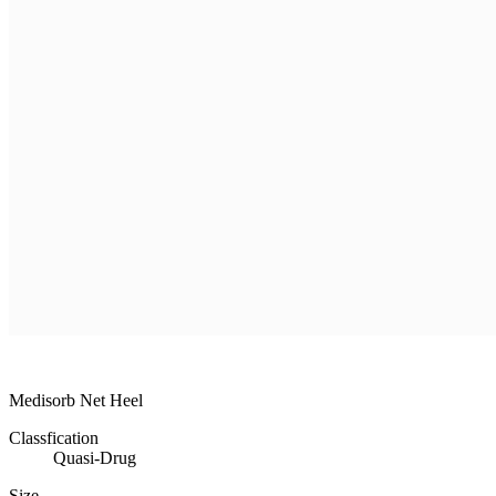
R & D
Product
Customer Service
Recruitment
Shopping Mall
MEDISORB
MEDISORB
THERASORB
RENODERM
HIPERSKIN
REMSCAR
OTHER
ELECTRONIC MEDICAL DEVICE
ILDONG
DAEWON
CHONGKUNDANG
Medical Device&Cosmetic
Medisorb Net Heel
Classfication
Quasi-Drug
Size