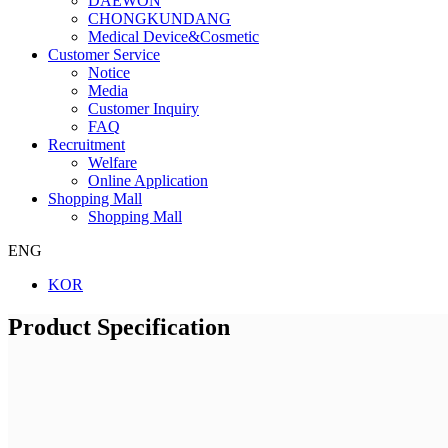
DAEWON
CHONGKUNDANG
Medical Device&Cosmetic
Customer Service
Notice
Media
Customer Inquiry
FAQ
Recruitment
Welfare
Online Application
Shopping Mall
Shopping Mall
ENG
KOR
Product Specification
Company