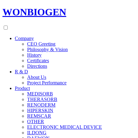
WONBIOGEN
Company
CEO Greeting
Philosophy & Vision
History
Certificates
Directions
R & D
About Us
Project Performance
Product
MEDISORB
THERASORB
RENODERM
HIPERSKIN
REMSCAR
OTHER
ELECTRONIC MEDICAL DEVICE
ILDONG