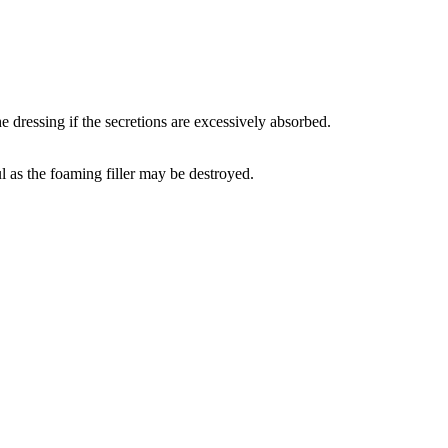
e dressing if the secretions are excessively absorbed.
ul as the foaming filler may be destroyed.