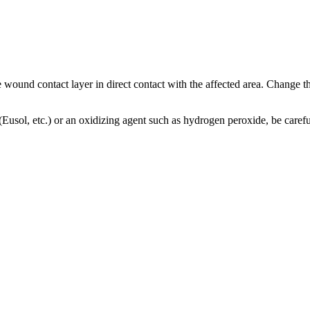
e wound contact layer in direct contact with the affected area. Change th
n (Eusol, etc.) or an oxidizing agent such as hydrogen peroxide, be caref