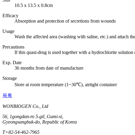
10.5 x 13.5 x 0.8cm
Efficacy
Absorption and protection of secretions from wounds
Usage
Wash the affected area (washing with saline, etc.) and attach th
Precautions
If this quasi-drug is used together with a hydrochlorite solutio
Exp. Date
36 months from date of manufacture
Storage
Store at room temperature (1~30℃), airtight container
목록
WONBIOGEN Co., Ltd
56, 1gongdan-ro 5-gil, Gumi-si,
Gyeongsangbuk-do, Republic of Korea
T
+82-54-462-7965