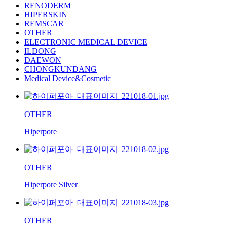
RENODERM
HIPERSKIN
REMSCAR
OTHER
ELECTRONIC MEDICAL DEVICE
ILDONG
DAEWON
CHONGKUNDANG
Medical Device&Cosmetic
OTHER
Hiperpore
OTHER
Hiperpore Silver
OTHER