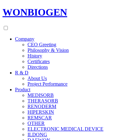
WONBIOGEN
Company
CEO Greeting
Philosophy & Vision
History
Certificates
Directions
R & D
About Us
Project Performance
Product
MEDISORB
THERASORB
RENODERM
HIPERSKIN
REMSCAR
OTHER
ELECTRONIC MEDICAL DEVICE
ILDONG