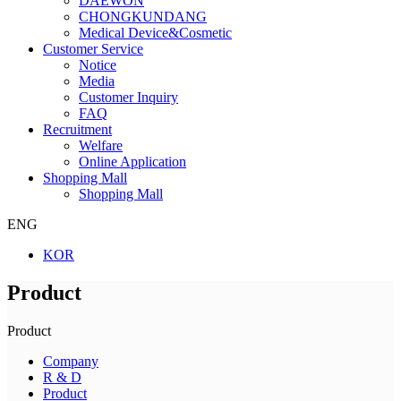
DAEWON
CHONGKUNDANG
Medical Device&Cosmetic
Customer Service
Notice
Media
Customer Inquiry
FAQ
Recruitment
Welfare
Online Application
Shopping Mall
Shopping Mall
ENG
KOR
Product
Product
Company
R & D
Product