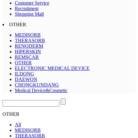
Customer Service
Recruitment
Shopping Mall
OTHER
MEDISORB
THERASORB
RENODERM
HIPERSKIN
REMSCAR
OTHER
ELECTRONIC MEDICAL DEVICE
ILDONG
DAEWON
CHONGKUNDANG
Medical Device&Cosmetic
OTHER
All
MEDISORB
THERASORB