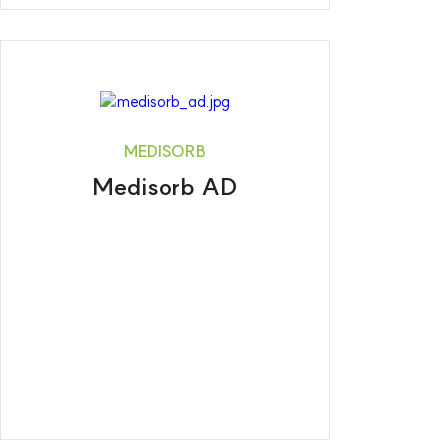
MEDISORB
Medisorb AD