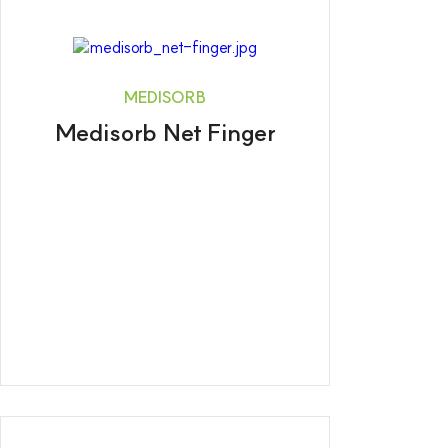
MEDISORB
Medisorb Net Finger