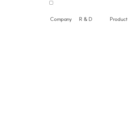
Company
R & D
Product
All