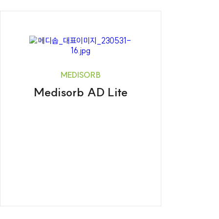
MEDISORB
Medisorb AD Lite