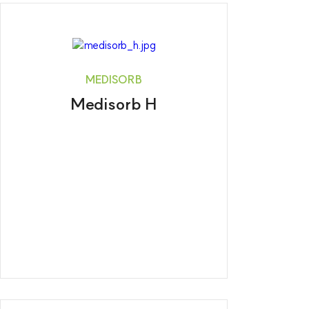
MEDISORB
Medisorb H