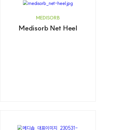
MEDISORB
Medisorb Net Heel