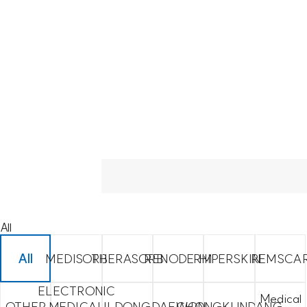
All
All
MEDISORB
THERASORB
RENODERM
HIPERSKIN
REMSCA
ELECTRONIC
Medical
OTHER
MEDICAL
ILDONG
DAEWON
CHONGKUNDANG