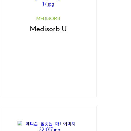
MEDISORB
Medisorb U