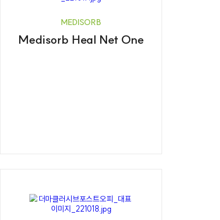
MEDISORB
Medisorb Heal Net One