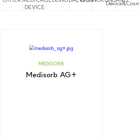
Device&Cosm
DEVICE
MEDISORB
Medisorb AG+