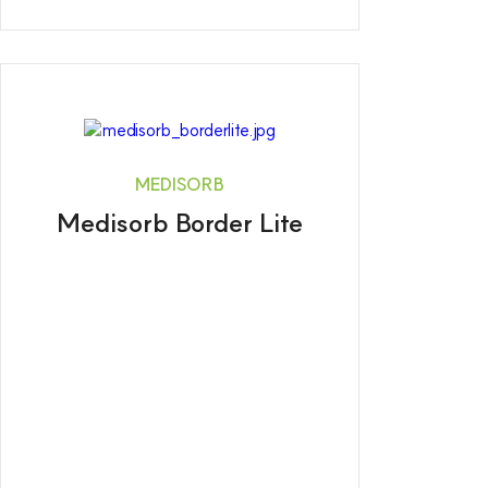
MEDISORB
Medisorb Border Lite