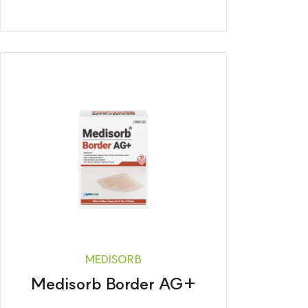
MEDISORB
Medisorb Border AG+