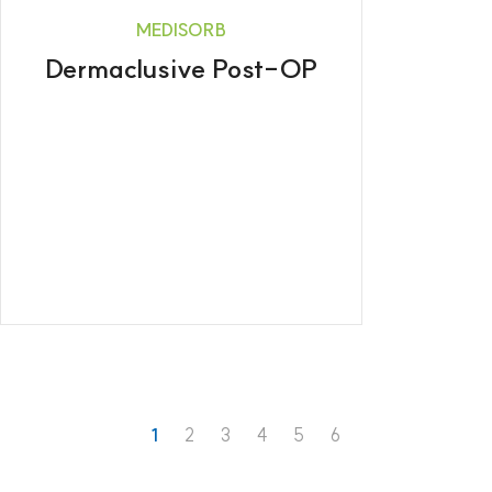
MEDISORB
Dermaclusive Post-OP
1
2
3
4
5
6