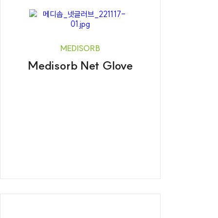
MEDISORB
Medisorb Net Glove