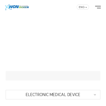
ENG
ELECTRONIC MEDICAL DEVICE
ELECTRONIC MEDICAL DEVICE