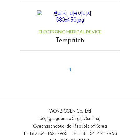
ELECTRONIC MEDICAL DEVICE
Tempatch
1
WONBIOGEN Co., Ltd
56, 1gongdan-ro 5-gil, Gumi-si,
Gyeongsangbuk-do, Republic of Korea
T
+82-54-462-7965
F
+82-54-471-7963