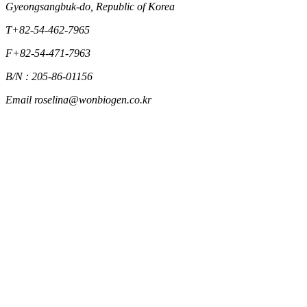
Gyeongsangbuk-do, Republic of Korea
T
+82-54-462-7965
F
+82-54-471-7963
B/N : 205-86-01156
Email
roselina@wonbiogen.co.kr