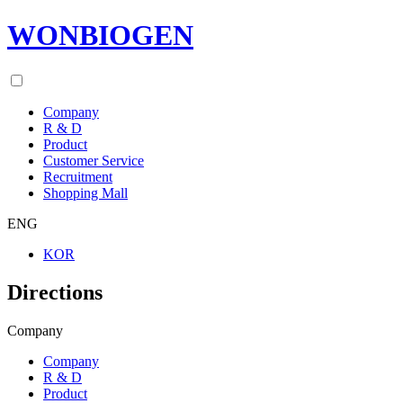
WONBIOGEN
Company
R & D
Product
Customer Service
Recruitment
Shopping Mall
ENG
KOR
Directions
Company
Company
R & D
Product