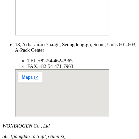
18, Achasan-ro 7na-gil, Seongdong-gu, Seoul, Units 601-603,
A-Pack Center
TEL.
+82-54-462-7965
FAX.
+82-54-471-7963
WONBIOGEN Co., Ltd
56, 1gongdan-ro 5-gil, Gumi-si,