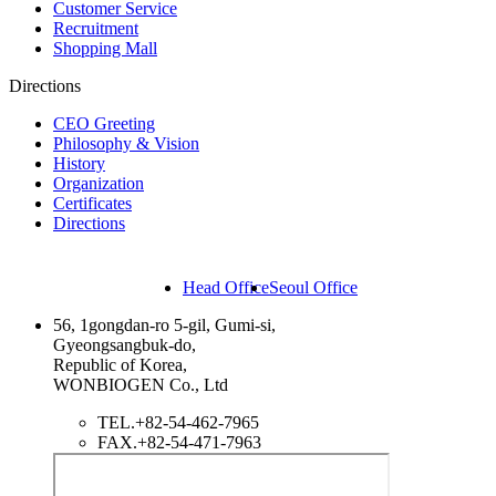
Customer Service
Recruitment
Shopping Mall
Directions
CEO Greeting
Philosophy & Vision
History
Organization
Certificates
Directions
Head Office
Seoul Office
56, 1gongdan-ro 5-gil, Gumi-si,
Gyeongsangbuk-do,
Republic of Korea,
WONBIOGEN Co., Ltd
TEL.
+82-54-462-7965
FAX.
+82-54-471-7963