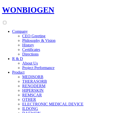
WONBIOGEN
Company
CEO Greeting
Philosophy & Vision
History
Certificates
Directions
R & D
About Us
Project Performance
Product
MEDISORB
THERASORB
RENODERM
HIPERSKIN
REMSCAR
OTHER
ELECTRONIC MEDICAL DEVICE
ILDONG