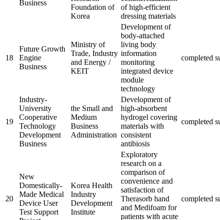
Business
Foundation of
of high-efficient
Korea
dressing materials
Development of
body-attached
Ministry of
living body
Future Growth
Trade, Industry
information
18
Engine
completed
s
and Energy /
monitoring
Business
KEIT
integrated device
module
technology
Industry-
Development of
University
the Small and
high-absorbent
Cooperative
Medium
hydrogel covering
19
completed
s
Technology
Business
materials with
Development
Administration
consistent
Business
antibiosis
Exploratory
research on a
comparison of
New
convenience and
Domestically-
Korea Health
satisfaction of
Made Medical
Industry
20
Therasorb hand
completed
s
Device User
Development
and Medifoam for
Test Support
Institute
patients with acute