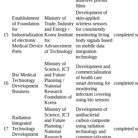
adhesive porous
films
Development of
Establishment
Ministry of
skin-applied
of Foundation
Trade, Industry
wireless sensors
for
and Energy /
for consistently
15
Industrialization
Korea Institute
monitoring living
completed
s
of electronic
for
body signals based
Medical Device
Advancement
on mobile data
Parts
of Technology
integration
technology
Ministry of
Development and
Science, ICT
commercialization
Bio Medical
and Future
of health care
Technology
Planning /
16
smart dressing for
completed
s
Development
National
monitoring
Business
Research
infection covering
Foundation of
using bio sensors
Korea
Ministry of
Development of
Science, ICT
antibacterial
Radiation
and Future
carbon composite
Integrated
Planning /
using radiation
17
Technology
completed
s
National
technology and
Development
Research
commercialization