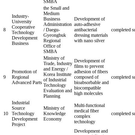
SMBA
the Small and
Medium
Industry-
Business
Development of
University
Administration
auto-adhesive
Cooperative
8
/ Daegu-
antibacterial
completed
s
Technology
Gyeongbuk
dressing materials
Development
Regional
with nano silver
Business
Office of
SMBA
Ministry of
Development of
Trade, Industry
films to prevent
and Energy /
Promotion of
adhesion of fibers
Korea Institute
9
Regional
composed of
completed
s
of Industrial
Advanced Parts
bioabsorbable and
Technology
biocompatible
Evaluation and
high molecules
Planning
Industrial
Multi-functional
Source
Ministry of
medical fiber
10
Technology
Knowledge
completed
s
complex
Development
Economy
technology
Project
Development and