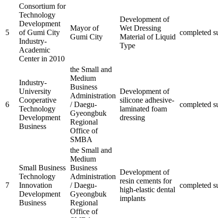
Consortium for
Technology
Development of
Development
Mayor of
Wet Dressing
5
of Gumi City
completed
s
Gumi City
Material of Liquid
Industry-
Type
Academic
Center in 2010
the Small and
Medium
Industry-
Business
University
Development of
Administration
Cooperative
silicone adhesive-
6
/ Daegu-
completed
s
Technology
laminated foam
Gyeongbuk
Development
dressing
Regional
Business
Office of
SMBA
the Small and
Medium
Small Business
Business
Development of
Technology
Administration
resin cements for
7
Innovation
/ Daegu-
completed
s
high-elastic dental
Development
Gyeongbuk
implants
Business
Regional
Office of