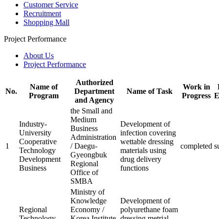
Customer Service
Recruitment
Shopping Mall
Project Performance
About Us
Project Performance
Authorized
Name of
Work in
No.
Department
Name of Task
Program
Progress
E
and Agency
the Small and
Medium
Industry-
Development of
Business
University
infection covering
Administration
Cooperative
wettable dressing
1
/ Daegu-
completed
s
Technology
materials using
Gyeongbuk
Development
drug delivery
Regional
Business
functions
Office of
SMBA
Ministry of
Knowledge
Development of
Regional
Economy /
polyurethane foam
Technology
Korea Institute
dressing metrial