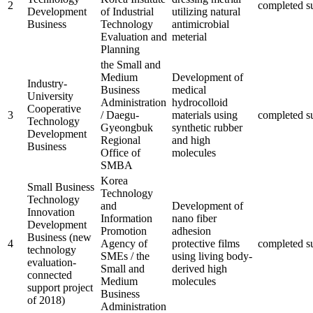
2
completed
s
Development
of Industrial
utilizing natural
Business
Technology
antimicrobial
Evaluation and
meterial
Planning
the Small and
Medium
Development of
Industry-
Business
medical
University
Administration
hydrocolloid
Cooperative
3
/ Daegu-
materials using
completed
s
Technology
Gyeongbuk
synthetic rubber
Development
Regional
and high
Business
Office of
molecules
SMBA
Korea
Small Business
Technology
Technology
and
Development of
Innovation
Information
nano fiber
Development
Promotion
adhesion
Business (new
4
Agency of
protective films
completed
s
technology
SMEs / the
using living body-
evaluation-
Small and
derived high
connected
Medium
molecules
support project
Business
of 2018)
Administration