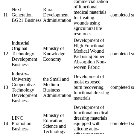
commercialization
of functional
Next
Rural
medical materials
11
Generation
Development
completed
s
for treating
BG21 Business
Administration
wounds using
agricultural life
resources
Development of
Industrial
High Functional
Original
Ministry of
Medical Wound
12
Technology
Knowledge
completed
s
Pad using Super
Development
Economy
Absorption Non-
Business
woven Fabric
Industry-
Development of
University
the Small and
moist exposed
Cooperative
Medium
13
burn recovering
completed
s
Technology
Business
functional dressing
Development
Administration
materials
Business
Development of
functional medical
Ministry of
LINC
dressing materials
Education,
14
Promotion
equipped with
completed
s
Science and
Business
silicone auto-
Technology