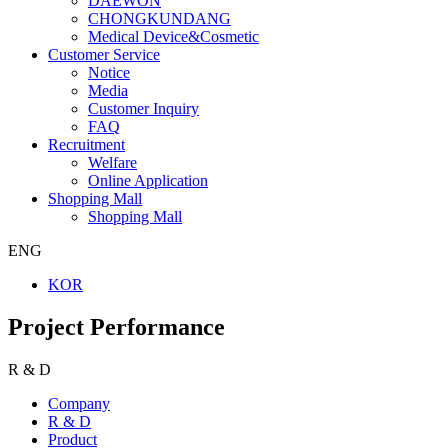
DAEWON
CHONGKUNDANG
Medical Device&Cosmetic
Customer Service
Notice
Media
Customer Inquiry
FAQ
Recruitment
Welfare
Online Application
Shopping Mall
Shopping Mall
ENG
KOR
Project Performance
R & D
Company
R & D
Product