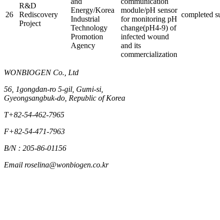
and
communication
R&D
Energy/Korea
module/pH sensor
26
Rediscovery
completed
s
Industrial
for monitoring pH
Project
Technology
change(pH4-9) of
Promotion
infected wound
Agency
and its
commercialization
WONBIOGEN Co., Ltd
56, 1gongdan-ro 5-gil, Gumi-si,
Gyeongsangbuk-do, Republic of Korea
T
+82-54-462-7965
F
+82-54-471-7963
B/N : 205-86-01156
Email
roselina@wonbiogen.co.kr