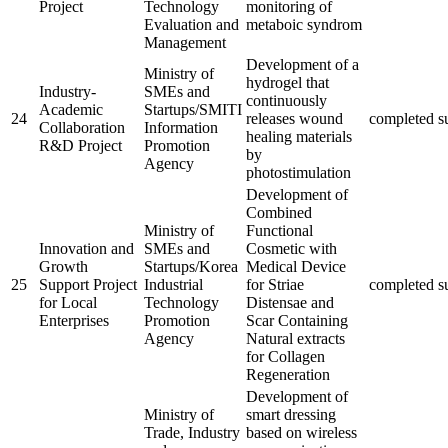
Project
Technology
monitoring of
Evaluation and
metaboic syndrom
Management
Development of a
Ministry of
hydrogel that
Industry-
SMEs and
continuously
Academic
Startups/SMITI
24
releases wound
completed
s
Collaboration
Information
healing materials
R&D Project
Promotion
by
Agency
photostimulation
Development of
Combined
Ministry of
Functional
Innovation and
SMEs and
Cosmetic with
Growth
Startups/Korea
Medical Device
25
Support Project
Industrial
for Striae
completed
s
for Local
Technology
Distensae and
Enterprises
Promotion
Scar Containing
Agency
Natural extracts
for Collagen
Regeneration
Development of
Ministry of
smart dressing
Trade, Industry
based on wireless