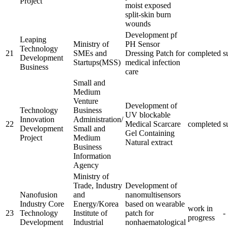
Project
moist exposed
split-skin burn
wounds
Development pf
Leaping
Ministry of
PH Sensor
Technology
21
SMEs and
Dressing Patch for
completed
s
Development
Startups(MSS)
medical infection
Business
care
Small and
Medium
Venture
Development of
Technology
Business
UV blockable
Innovation
Administration/
22
Medical Scarcare
completed
s
Development
Small and
Gel Containing
Project
Medium
Natural extract
Business
Information
Agency
Ministry of
Trade, Industry
Development of
Nanofusion
and
nanomultisensors
Industry Core
Energy/Korea
based on wearable
work in
23
Technology
Institute of
patch for
-
progress
Development
Industrial
nonhaematological