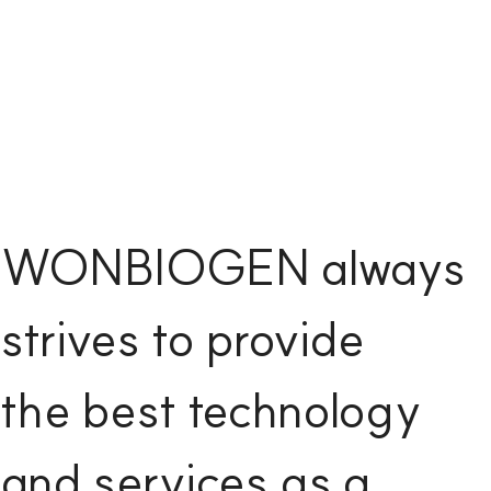
WONBIOGEN always
strives to provide
the best technology
and services as a