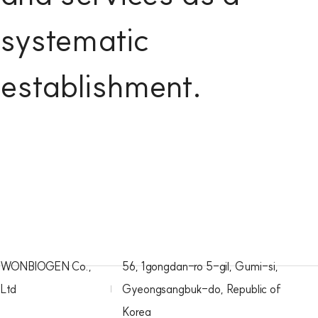
systematic
establishment.
WONBIOGEN Co.,
56, 1gongdan-ro 5-gil, Gumi-si,
Ltd
Gyeongsangbuk-do, Republic of
Korea