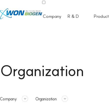
Company
R & D
Product
Organization
Company
Organization