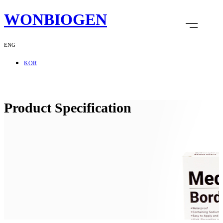
WONBIOGEN
ENG
KOR
Product Specification
Company
R & D
Product
Customer Service
Recruitment
Shopping Mall