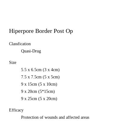
All
MEDISORB
THERASORB
RENODERM
Hiperpore Border Post Op
HIPERSKIN
REMSCAR
OTHER
Classfication
ELECTRONIC MEDICAL DEVICE
Quasi-Drug
ILDONG
DAEWON
Size
CHONGKUNDANG
5.5 x 6.5cm (3 x 4cm)
Medical Device&Cosmetic
7.5 x 7.5cm (5 x 5cm)
9 x 15cm (5 x 10cm)
9 x 20cm (5*15cm)
9 x 25cm (5 x 20cm)
Efficacy
Protection of wounds and affected areas