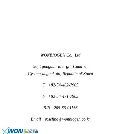
WONBIOGEN Co., Ltd
56, 1gongdan-ro 5-gil, Gumi-si,
Gyeongsangbuk-do, Republic of Korea
T
+82-54-462-7965
F
+82-54-471-7963
B/N : 205-86-01156
Email
roselina@wonbiogen.co.kr