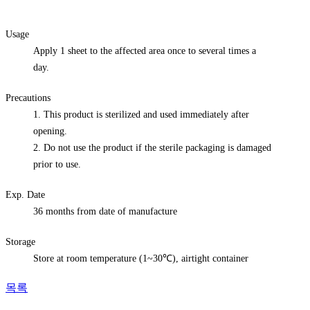
Usage
Apply 1 sheet to the affected area once to several times a
day.
Precautions
1. This product is sterilized and used immediately after
opening.
2. Do not use the product if the sterile packaging is damaged
prior to use.
Exp. Date
36 months from date of manufacture
Storage
Store at room temperature (1~30℃), airtight container
목록