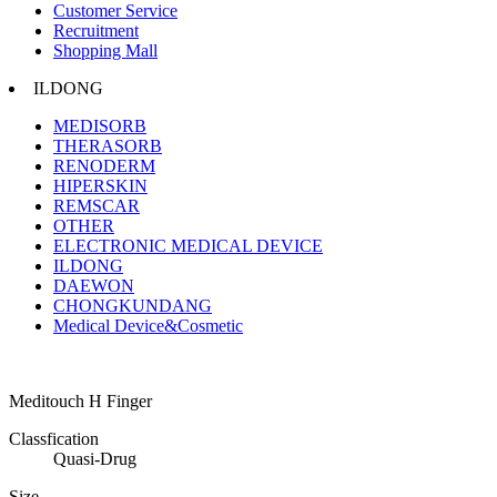
Customer Service
Recruitment
Shopping Mall
ILDONG
MEDISORB
THERASORB
RENODERM
HIPERSKIN
REMSCAR
OTHER
ELECTRONIC MEDICAL DEVICE
ILDONG
DAEWON
CHONGKUNDANG
Medical Device&Cosmetic
Meditouch H Finger
Classfication
Quasi-Drug
Size