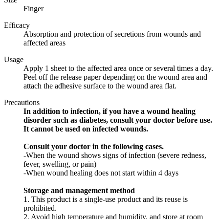
Finger
Efficacy
Absorption and protection of secretions from wounds and
affected areas
Usage
Apply 1 sheet to the affected area once or several times a day.
Peel off the release paper depending on the wound area and
attach the adhesive surface to the wound area flat.
Precautions
In addition to infection, if you have a wound healing
disorder such as diabetes, consult your doctor before use.
It cannot be used on infected wounds.
Consult your doctor in the following cases.
-When the wound shows signs of infection (severe redness,
fever, swelling, or pain)
-When wound healing does not start within 4 days
Storage and management method
1. This product is a single-use product and its reuse is
prohibited.
2. Avoid high temperature and humidity, and store at room