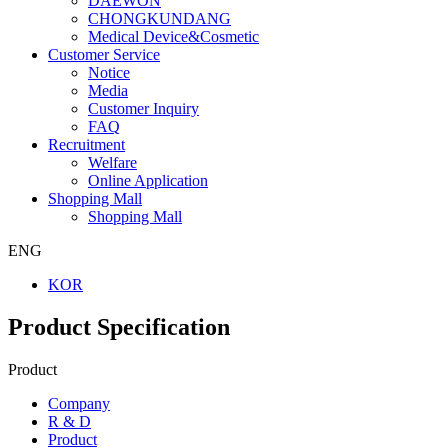
DAEWON
CHONGKUNDANG
Medical Device&Cosmetic
Customer Service
Notice
Media
Customer Inquiry
FAQ
Recruitment
Welfare
Online Application
Shopping Mall
Shopping Mall
ENG
KOR
Product Specification
Product
Company
R & D
Product