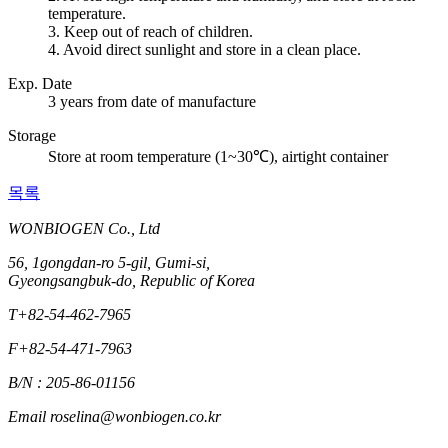
temperature.
3. Keep out of reach of children.
4. Avoid direct sunlight and store in a clean place.
Exp. Date
3 years from date of manufacture
Storage
Store at room temperature (1~30℃), airtight container
목록
WONBIOGEN Co., Ltd
56, 1gongdan-ro 5-gil, Gumi-si,
Gyeongsangbuk-do, Republic of Korea
T
+82-54-462-7965
F
+82-54-471-7963
B/N : 205-86-01156
Email
roselina@wonbiogen.co.kr