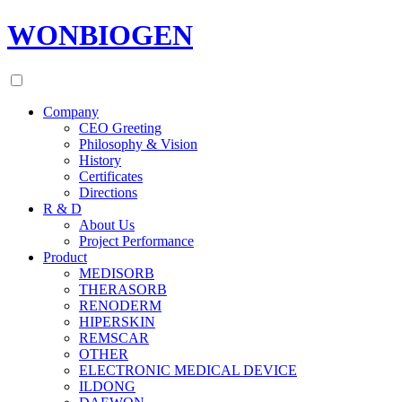
WONBIOGEN
Company
CEO Greeting
Philosophy & Vision
History
Certificates
Directions
R & D
About Us
Project Performance
Product
MEDISORB
THERASORB
RENODERM
HIPERSKIN
REMSCAR
OTHER
ELECTRONIC MEDICAL DEVICE
ILDONG