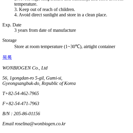
temperature.
3. Keep out of reach of children.
4. Avoid direct sunlight and store in a clean place.
Exp. Date
3 years from date of manufacture
Storage
Store at room temperature (1~30℃), airtight container
목록
WONBIOGEN Co., Ltd
56, 1gongdan-ro 5-gil, Gumi-si,
Gyeongsangbuk-do, Republic of Korea
T
+82-54-462-7965
F
+82-54-471-7963
B/N : 205-86-01156
Email
roselina@wonbiogen.co.kr