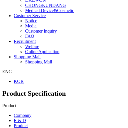
DAEWON
CHONGKUNDANG
Medical Device&Cosmetic
Customer Service
Notice
Media
Customer Inquiry
FAQ
Recruitment
Welfare
Online Application
Shopping Mall
Shopping Mall
ENG
KOR
Product Specification
Product
Company
R & D
Product