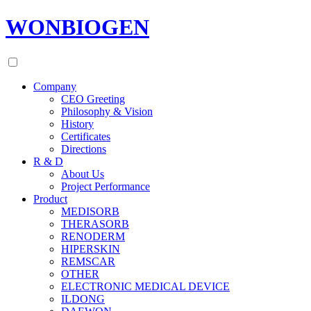
WONBIOGEN
Company
CEO Greeting
Philosophy & Vision
History
Certificates
Directions
R & D
About Us
Project Performance
Product
MEDISORB
THERASORB
RENODERM
HIPERSKIN
REMSCAR
OTHER
ELECTRONIC MEDICAL DEVICE
ILDONG