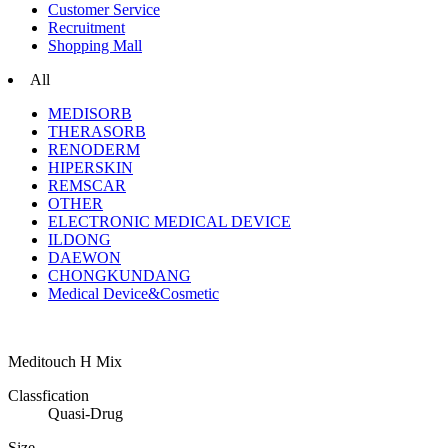
Customer Service
Recruitment
Shopping Mall
All
MEDISORB
THERASORB
RENODERM
HIPERSKIN
REMSCAR
OTHER
ELECTRONIC MEDICAL DEVICE
ILDONG
DAEWON
CHONGKUNDANG
Medical Device&Cosmetic
Meditouch H Mix
Classfication
Quasi-Drug
Size