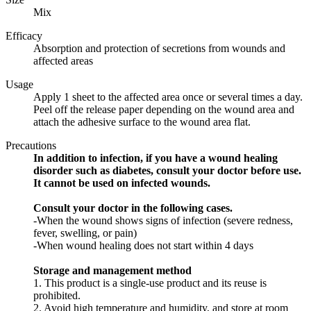
Mix
Efficacy
Absorption and protection of secretions from wounds and
affected areas
Usage
Apply 1 sheet to the affected area once or several times a day.
Peel off the release paper depending on the wound area and
attach the adhesive surface to the wound area flat.
Precautions
In addition to infection, if you have a wound healing
disorder such as diabetes, consult your doctor before use.
It cannot be used on infected wounds.
Consult your doctor in the following cases.
-When the wound shows signs of infection (severe redness,
fever, swelling, or pain)
-When wound healing does not start within 4 days
Storage and management method
1. This product is a single-use product and its reuse is
prohibited.
2. Avoid high temperature and humidity, and store at room