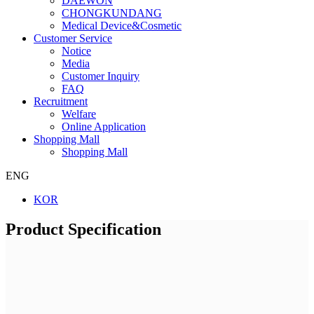
DAEWON
CHONGKUNDANG
Medical Device&Cosmetic
Customer Service
Notice
Media
Customer Inquiry
FAQ
Recruitment
Welfare
Online Application
Shopping Mall
Shopping Mall
ENG
KOR
Product Specification
Company