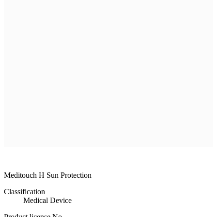
R & D
Product
Customer Service
Recruitment
Shopping Mall
ILDONG
MEDISORB
THERASORB
RENODERM
HIPERSKIN
REMSCAR
OTHER
ELECTRONIC MEDICAL DEVICE
ILDONG
DAEWON
CHONGKUNDANG
Medical Device&Cosmetic
Meditouch H Sun Protection
Classification
Medical Device
Product license No.