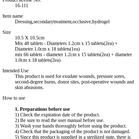
16-111
Item name
Dressing,secondarytreatment,occlusive,hydrogel
Size
10.5 X 10.5cm
Mix 48 tablets - Diameters 1.2cm x 15 tablets(2ea) +
Diameter 1.0cm x 18 tablets(1ea)
mix 66 tablets - diameter 1.2cm x 15 tablets(2ea) + diameter
1.0cm x 18 tablets(2ea)
Intended Use
This product is used for exudate wounds, pressure sores,
second-degree burns, donor sites, post-operative wounds and
skin abrasions.
How to use
1. Preparations before use
1) Check the expiration date of the product.
2) Be sure to read the user manual before use.
3) Wash your hands thoroughly before using the product.
4) Check that the packaging of the product is not damaged.
5) Since this product is supplied in a sterilized state, there is