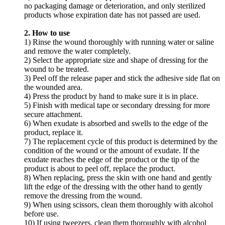
no packaging damage or deterioration, and only sterilized
products whose expiration date has not passed are used.
2. How to use
1) Rinse the wound thoroughly with running water or saline
and remove the water completely.
2) Select the appropriate size and shape of dressing for the
wound to be treated.
3) Peel off the release paper and stick the adhesive side flat on
the wounded area.
4) Press the product by hand to make sure it is in place.
5) Finish with medical tape or secondary dressing for more
secure attachment.
6) When exudate is absorbed and swells to the edge of the
product, replace it.
7) The replacement cycle of this product is determined by the
condition of the wound or the amount of exudate. If the
exudate reaches the edge of the product or the tip of the
product is about to peel off, replace the product.
8) When replacing, press the skin with one hand and gently
lift the edge of the dressing with the other hand to gently
remove the dressing from the wound.
9) When using scissors, clean them thoroughly with alcohol
before use.
10) If using tweezers, clean them thoroughly with alcohol