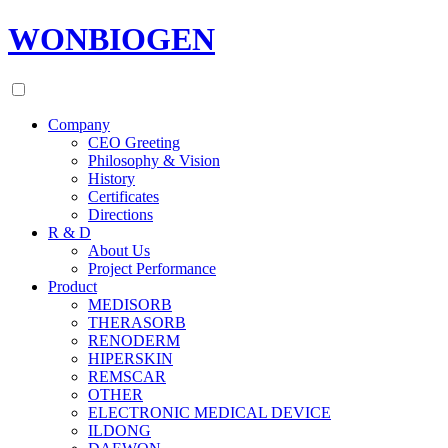
WONBIOGEN
Company
CEO Greeting
Philosophy & Vision
History
Certificates
Directions
R & D
About Us
Project Performance
Product
MEDISORB
THERASORB
RENODERM
HIPERSKIN
REMSCAR
OTHER
ELECTRONIC MEDICAL DEVICE
ILDONG