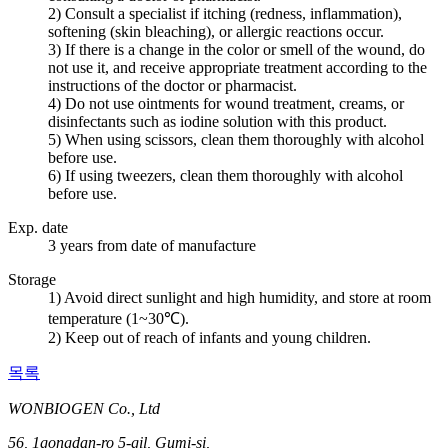
2) Consult a specialist if itching (redness, inflammation),
softening (skin bleaching), or allergic reactions occur.
3) If there is a change in the color or smell of the wound, do
not use it, and receive appropriate treatment according to the
instructions of the doctor or pharmacist.
4) Do not use ointments for wound treatment, creams, or
disinfectants such as iodine solution with this product.
5) When using scissors, clean them thoroughly with alcohol
before use.
6) If using tweezers, clean them thoroughly with alcohol
before use.
Exp. date
3 years from date of manufacture
Storage
1) Avoid direct sunlight and high humidity, and store at room
temperature (1~30℃).
2) Keep out of reach of infants and young children.
목록
WONBIOGEN Co., Ltd
56, 1gongdan-ro 5-gil, Gumi-si,