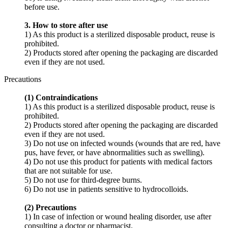
before use.
3. How to store after use
1) As this product is a sterilized disposable product, reuse is
prohibited.
2) Products stored after opening the packaging are discarded
even if they are not used.
Precautions
(1) Contraindications
1) As this product is a sterilized disposable product, reuse is
prohibited.
2) Products stored after opening the packaging are discarded
even if they are not used.
3) Do not use on infected wounds (wounds that are red, have
pus, have fever, or have abnormalities such as swelling).
4) Do not use this product for patients with medical factors
that are not suitable for use.
5) Do not use for third-degree burns.
6) Do not use in patients sensitive to hydrocolloids.
(2) Precautions
1) In case of infection or wound healing disorder, use after
consulting a doctor or pharmacist.