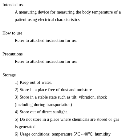
Intended use
A measuring device for measuring the body temperature of a
patient using electrical characteristics
How to use
Refer to attached instruction for use
Precautions
Refer to attached instruction for use
Storage
1) Keep out of water.
2) Store in a place free of dust and moisture.
3) Store in a stable state such as tilt, vibration, shock
(including during transportation).
4) Store out of direct sunlight.
5) Do not store in a place where chemicals are stored or gas
is generated.
6) Usage conditions: temperature 5℃ ~40℃, humidity