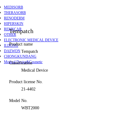
MEDISORB
THERASORB
RENODERM
HIPERSKIN
REMSCAR
Tempatch
OTHER
ELECTRONIC MEDICAL DEVICE
Product name
ILDONG
DAEWON
Tempatch
CHONGKUNDANG
Medical Device&Cosmetic
Classification
Medical Device
Product license No.
21-4402
Model No.
WBT2000