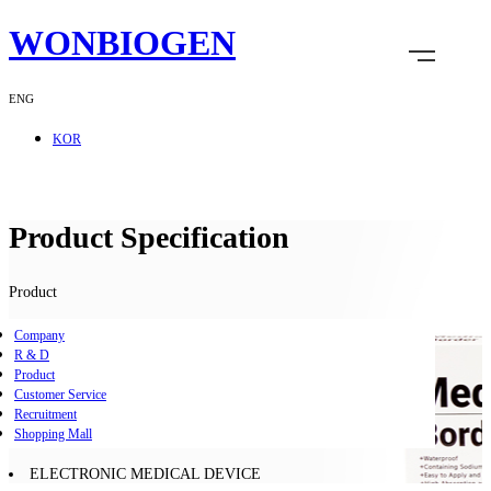
WONBIOGEN
ENG
KOR
Product Specification
Product
Company
R & D
Product
Customer Service
Recruitment
Shopping Mall
ELECTRONIC MEDICAL DEVICE