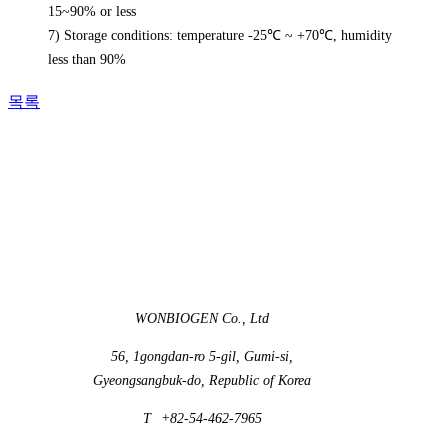
15~90% or less
7) Storage conditions: temperature -25℃ ~ +70℃, humidity
less than 90%
목록
WONBIOGEN Co., Ltd
56, 1gongdan-ro 5-gil, Gumi-si,
Gyeongsangbuk-do, Republic of Korea
T
+82-54-462-7965