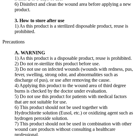
6) Disinfect and clean the wound area before applying a new
product.
3. How to store after use
1) As this product is a sterilized disposable product, reuse is
prohibited.
Precautions
A. WARNING
1) As this product is a disposable product, reuse is prohibited.
2) Do not re-sterilize this product before use.
3) Do not use on infected wounds (wounds with redness, pus,
fever, swelling, strong odor, and abnormalities such as
discharge of pus), or use after removing the cause.
4) Applying this product to the wound area of ​​third degree
burns is checked by the doctor under evaluation.
5) Do not use this product for patients with medical factors
that are not suitable for use.
6) This product should not be used together with
Hydrochlorite solution (Eusol, etc.) or oxidizing agent such as
hydrogen peroxide solution.
7) This product should not be used in combination with other
wound care products without consulting a healthcare
professional.