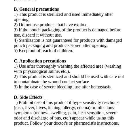
B. General precautions
1) This product is sterilized and used immediately after
opening.
2) Do not use products that have expired.
3) If the pouch packaging of the product is damaged before
use, discard it without use.
4) Sterilization is not guaranteed for products with damaged
pouch packaging and products stored after opening.
5) Keep out of reach of children.
C. Application precautions
1) Use after thoroughly washing the affected area (washing
with physiological saline, etc.).
2) This product is sterilized and should be used with care not
to contaminate the wound contact surface.
3) In the case of severe bleeding, use after hemostasis.
D. Side Effects
1) Prohibit use of this product if hypersensitivity reactions
(rash, fever, hives, itching, allergy, edema) or infectious
symptoms (redness, swelling, pain, heat sensation, severe
odor and discharge of pus, etc.) appear while using this
product, Follow your doctor's or pharmacist's instructions.