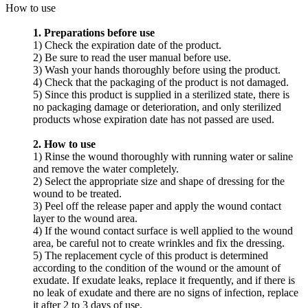
How to use
1. Preparations before use
1) Check the expiration date of the product.
2) Be sure to read the user manual before use.
3) Wash your hands thoroughly before using the product.
4) Check that the packaging of the product is not damaged.
5) Since this product is supplied in a sterilized state, there is
no packaging damage or deterioration, and only sterilized
products whose expiration date has not passed are used.
2. How to use
1) Rinse the wound thoroughly with running water or saline
and remove the water completely.
2) Select the appropriate size and shape of dressing for the
wound to be treated.
3) Peel off the release paper and apply the wound contact
layer to the wound area.
4) If the wound contact surface is well applied to the wound
area, be careful not to create wrinkles and fix the dressing.
5) The replacement cycle of this product is determined
according to the condition of the wound or the amount of
exudate. If exudate leaks, replace it frequently, and if there is
no leak of exudate and there are no signs of infection, replace
it after 2 to 3 days of use.