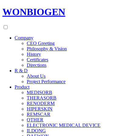
WONBIOGEN
Company
CEO Greeting
Philosophy & Vision
History
Certificates
Directions
R & D
About Us
Project Performance
Product
MEDISORB
THERASORB
RENODERM
HIPERSKIN
REMSCAR
OTHER
ELECTRONIC MEDICAL DEVICE
ILDONG