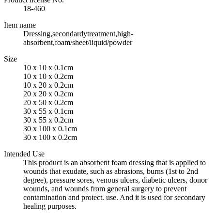
18-460
Item name
Dressing,secondardytreatment,high-
absorbent,foam/sheet/liquid/powder
Size
10 x 10 x 0.1cm
10 x 10 x 0.2cm
10 x 20 x 0.2cm
20 x 20 x 0.2cm
20 x 50 x 0.2cm
30 x 55 x 0.1cm
30 x 55 x 0.2cm
30 x 100 x 0.1cm
30 x 100 x 0.2cm
Intended Use
This product is an absorbent foam dressing that is applied to
wounds that exudate, such as abrasions, burns (1st to 2nd
degree), pressure sores, venous ulcers, diabetic ulcers, donor
wounds, and wounds from general surgery to prevent
contamination and protect. use. And it is used for secondary
healing purposes.