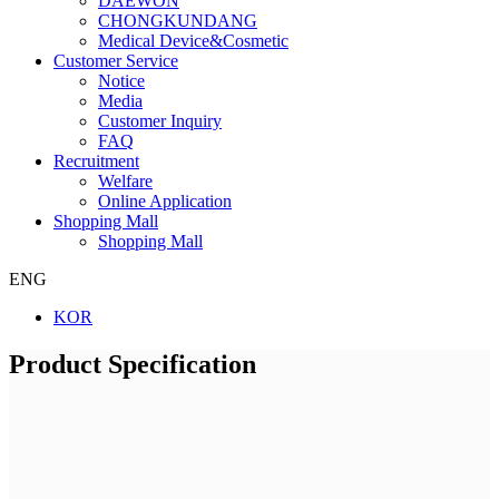
DAEWON
CHONGKUNDANG
Medical Device&Cosmetic
Customer Service
Notice
Media
Customer Inquiry
FAQ
Recruitment
Welfare
Online Application
Shopping Mall
Shopping Mall
ENG
KOR
Product Specification
Company