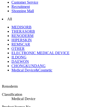
Customer Service
Recruitment
Shopping Mall
All
MEDISORB
THERASORB
RENODERM
HIPERSKIN
REMSCAR
OTHER
ELECTRONIC MEDICAL DEVICE
ILDONG
DAEWON
CHONGKUNDANG
Medical Device&Cosmetic
Renoderm
Classification
Medical Device
Product license No.