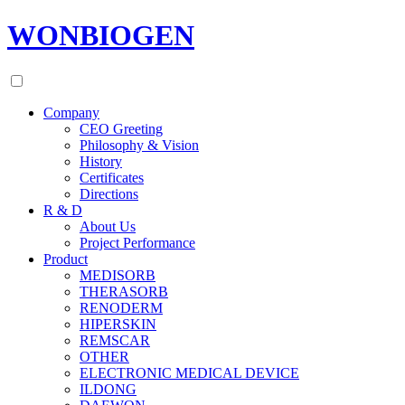
WONBIOGEN
Company
CEO Greeting
Philosophy & Vision
History
Certificates
Directions
R & D
About Us
Project Performance
Product
MEDISORB
THERASORB
RENODERM
HIPERSKIN
REMSCAR
OTHER
ELECTRONIC MEDICAL DEVICE
ILDONG