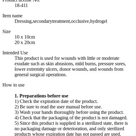
18-411
Item name
Dressing,secondarytreatment,occlusive,hydrogel
Size
10 x 10cm
20 x 20cm
Intended Use
This product is used for wounds with little or moderate
exudate such as skin abrasions, mild burns, pressure sores,
lower extremity ulcers, donor wounds, and wounds from
general surgical operations.
How to use
1. Preparations before use
1) Check the expiration date of the product.
2) Be sure to read the user manual before use.
3) Wash your hands thoroughly before using the product.
4) Check that the packaging of the product is not damaged.
5) Since this product is supplied in a sterilized state, there is
no packaging damage or deterioration, and only sterilized
products whose expiration date has not passed are used.