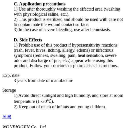
C. Application precautions
1) Use after thoroughly washing the affected area (washing
with physiological saline, etc.).
2) This product is sterilized and should be used with care not
to contaminate the wound contact surface.
3) In the case of severe bleeding, use after hemostasis.
D. Side Effects
1) Prohibit use of this product if hypersensitivity reactions
(rash, fever, hives, itching, allergy, edema) or infectious
symptoms (redness, swelling, pain, heat sensation, severe
odor and discharge of pus, etc.) appear while using this
product, Follow your doctor's or pharmacist's instructions.
Exp. date
3 years from date of manufacture
Storage
1) Avoid direct sunlight and high humidity, and store at room
temperature (1~30℃).
2) Keep out of reach of infants and young children.
목록
WONBIOGEN Co., Ltd