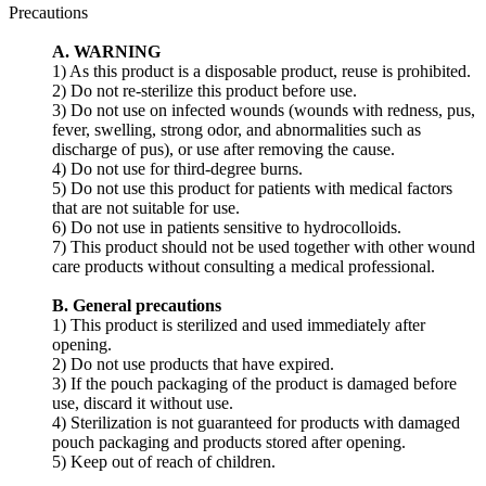
Precautions
A. WARNING
1) As this product is a disposable product, reuse is prohibited.
2) Do not re-sterilize this product before use.
3) Do not use on infected wounds (wounds with redness, pus,
fever, swelling, strong odor, and abnormalities such as
discharge of pus), or use after removing the cause.
4) Do not use for third-degree burns.
5) Do not use this product for patients with medical factors
that are not suitable for use.
6) Do not use in patients sensitive to hydrocolloids.
7) This product should not be used together with other wound
care products without consulting a medical professional.
B. General precautions
1) This product is sterilized and used immediately after
opening.
2) Do not use products that have expired.
3) If the pouch packaging of the product is damaged before
use, discard it without use.
4) Sterilization is not guaranteed for products with damaged
pouch packaging and products stored after opening.
5) Keep out of reach of children.