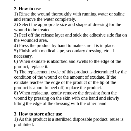
2. How to use
1) Rinse the wound thoroughly with running water or saline
and remove the water completely.
2) Select the appropriate size and shape of dressing for the
wound to be treated.
3) Peel off the release layer and stick the adhesive side flat on
the wounded area.
4) Press the product by hand to make sure it is in place.
5) Finish with medical tape, secondary dressing, etc. if
necessary.
6) When exudate is absorbed and swells to the edge of the
product, replace it.
7) The replacement cycle of this product is determined by the
condition of the wound or the amount of exudate. If the
exudate reaches the edge of the product or the tip of the
product is about to peel off, replace the product.
8) When replacing, gently remove the dressing from the
wound by pressing on the skin with one hand and slowly
lifting the edge of the dressing with the other hand.
3. How to store after use
1) As this product is a sterilized disposable product, reuse is
prohibited.