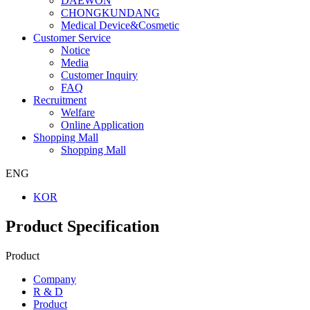
DAEWON
CHONGKUNDANG
Medical Device&Cosmetic
Customer Service
Notice
Media
Customer Inquiry
FAQ
Recruitment
Welfare
Online Application
Shopping Mall
Shopping Mall
ENG
KOR
Product Specification
Product
Company
R & D
Product