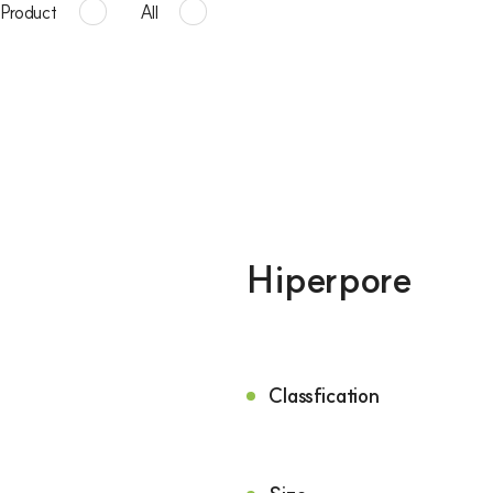
Product
All
Hiperpore
Classfication