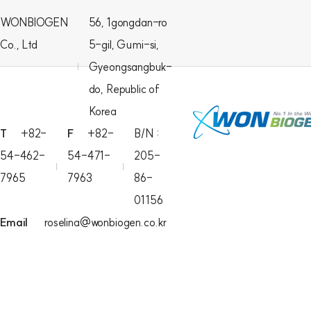
WONBIOGEN
56, 1gongdan-ro
Co., Ltd
5-gil, Gumi-si,
Gyeongsangbuk-
do, Republic of
Korea
T
+82-
F
+82-
B/N :
54-462-
54-471-
205-
7965
7963
86-
01156
Email
roselina@wonbiogen.co.kr