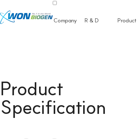
Company
R & D
Product
Product
Specification