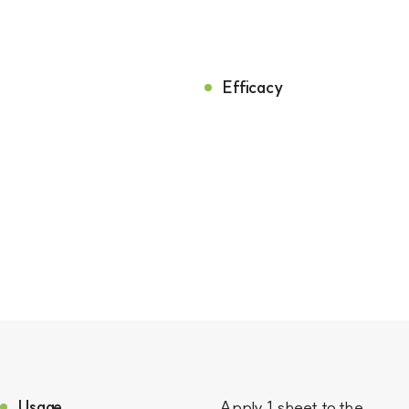
Efficacy
Usage
Apply 1 sheet to the