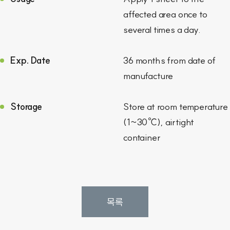
affected area once to
several times a day.
Exp. Date
36 months from date of
manufacture
Storage
Store at room temperature
(1~30℃), airtight
container
목록