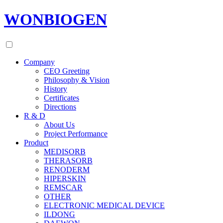
WONBIOGEN
Company
CEO Greeting
Philosophy & Vision
History
Certificates
Directions
R & D
About Us
Project Performance
Product
MEDISORB
THERASORB
RENODERM
HIPERSKIN
REMSCAR
OTHER
ELECTRONIC MEDICAL DEVICE
ILDONG