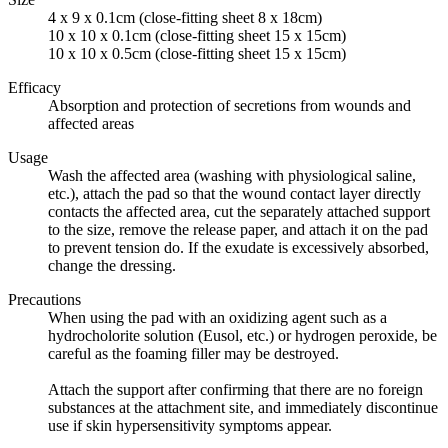
4 x 9 x 0.1cm (close-fitting sheet 8 x 18cm)
10 x 10 x 0.1cm (close-fitting sheet 15 x 15cm)
10 x 10 x 0.5cm (close-fitting sheet 15 x 15cm)
Efficacy
Absorption and protection of secretions from wounds and
affected areas
Usage
Wash the affected area (washing with physiological saline,
etc.), attach the pad so that the wound contact layer directly
contacts the affected area, cut the separately attached support
to the size, remove the release paper, and attach it on the pad
to prevent tension do. If the exudate is excessively absorbed,
change the dressing.
Precautions
When using the pad with an oxidizing agent such as a
hydrocholorite solution (Eusol, etc.) or hydrogen peroxide, be
careful as the foaming filler may be destroyed.
Attach the support after confirming that there are no foreign
substances at the attachment site, and immediately discontinue
use if skin hypersensitivity symptoms appear.