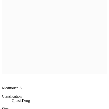
R & D
Product
Customer Service
Recruitment
Shopping Mall
All
MEDISORB
THERASORB
RENODERM
HIPERSKIN
REMSCAR
OTHER
ELECTRONIC MEDICAL DEVICE
ILDONG
DAEWON
CHONGKUNDANG
Medical Device&Cosmetic
Meditouch A
Classfication
Quasi-Drug
Size