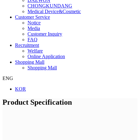
DAEWON
CHONGKUNDANG
Medical Device&Cosmetic
Customer Service
Notice
Media
Customer Inquiry
FAQ
Recruitment
Welfare
Online Application
Shopping Mall
Shopping Mall
ENG
KOR
Product Specification
Company