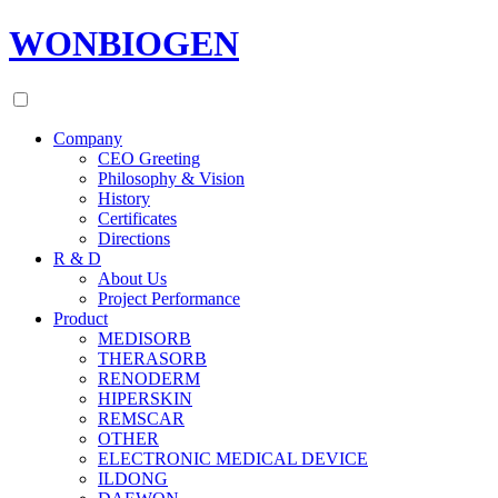
WONBIOGEN
Company
CEO Greeting
Philosophy & Vision
History
Certificates
Directions
R & D
About Us
Project Performance
Product
MEDISORB
THERASORB
RENODERM
HIPERSKIN
REMSCAR
OTHER
ELECTRONIC MEDICAL DEVICE
ILDONG