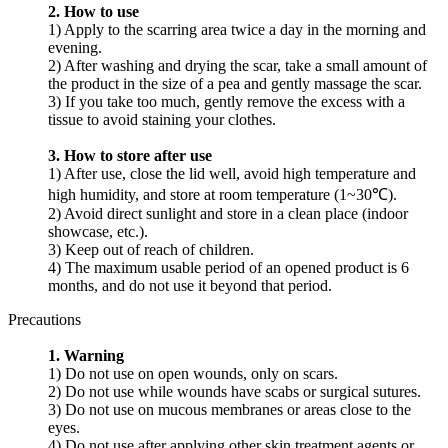
2. How to use
1) Apply to the scarring area twice a day in the morning and
evening.
2) After washing and drying the scar, take a small amount of
the product in the size of a pea and gently massage the scar.
3) If you take too much, gently remove the excess with a
tissue to avoid staining your clothes.
3. How to store after use
1) After use, close the lid well, avoid high temperature and
high humidity, and store at room temperature (1~30℃).
2) Avoid direct sunlight and store in a clean place (indoor
showcase, etc.).
3) Keep out of reach of children.
4) The maximum usable period of an opened product is 6
months, and do not use it beyond that period.
Precautions
1. Warning
1) Do not use on open wounds, only on scars.
2) Do not use while wounds have scabs or surgical sutures.
3) Do not use on mucous membranes or areas close to the
eyes.
4) Do not use after applying other skin treatment agents or