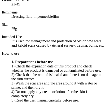
21-45
Item name
Dressing,fluid-impermeablefilm
Size
25g
Intended Use
It is used for management and protection of old or new scars
and keloid scars caused by general surgery, trauma, burns, etc.
How to use
1. Preparations before use
1) Check the expiration date of this product and check
whether the product is damaged or contaminated before use.
2) Check that the wound is healed and there is no damage to
the skin surface.
3) Wash the scar area and the area around it with water or
saline, and then dry it.
4) Do not apply any cream or lotion after the skin is
completely dry.
5) Read the user manual carefully before use.