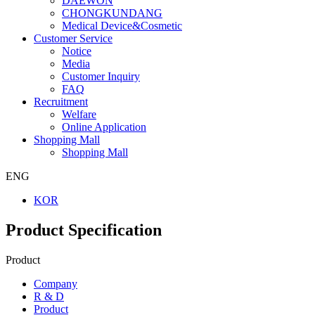
DAEWON
CHONGKUNDANG
Medical Device&Cosmetic
Customer Service
Notice
Media
Customer Inquiry
FAQ
Recruitment
Welfare
Online Application
Shopping Mall
Shopping Mall
ENG
KOR
Product Specification
Product
Company
R & D
Product