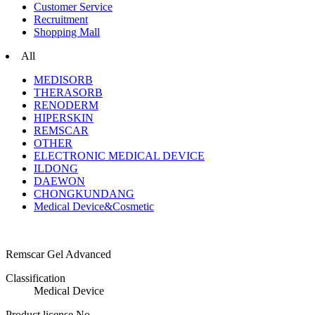
Customer Service
Recruitment
Shopping Mall
All
MEDISORB
THERASORB
RENODERM
HIPERSKIN
REMSCAR
OTHER
ELECTRONIC MEDICAL DEVICE
ILDONG
DAEWON
CHONGKUNDANG
Medical Device&Cosmetic
Remscar Gel Advanced
Classification
Medical Device
Product license No.