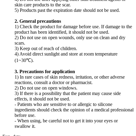
skin care products to the scar.
5) Products past the expiration date should not be used.
2. General precautions
1) Check the product for damage before use. If damage to the
product has been identified, it should not be used.
2) Do not use on open wounds, only use on clean and dry
scars.
3) Keep out of reach of children.
4) Avoid direct sunlight and store at room temperature
(1~30℃).
3. Precautions for application
1) In rare cases of skin redness, irritation, or other adverse
reactions, consult a doctor or pharmacist.
2) Do not use on open windows.
3) If there is a possibility that the patient may cause side
effects, it should not be used.
- Patients who are sensitive to or allergic to silicone
ingredients should check the opinion of a medical professional
before use.
- When using, be careful not to get it into your eyes or
swallow it.