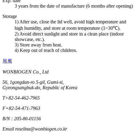
Exp. date
3 years from the date of manufacture (6 months after opening)
Storage
1) After use, close the lid well, avoid high temperature and
high humidity, and store at room temperature (1~30℃).
2) Avoid direct sunlight and store in a clean place (indoor
showcase, etc.).
3) Store away from heat.
4) Keep out of reach of children.
목록
WONBIOGEN Co., Ltd
56, 1gongdan-ro 5-gil, Gumi-si,
Gyeongsangbuk-do, Republic of Korea
T
+82-54-462-7965
F
+82-54-471-7963
B/N : 205-86-01156
Email
roselina@wonbiogen.co.kr