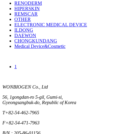
RENODERM
HIPERSKIN
REMSCAR
OTHER
ELECTRONIC MEDICAL DEVICE
ILDONG
DAEWON
CHONGKUNDANG
Medical Device&Cosmetic
1
WONBIOGEN Co., Ltd
56, 1gongdan-ro 5-gil, Gumi-si,
Gyeongsangbuk-do, Republic of Korea
T
+82-54-462-7965
F
+82-54-471-7963
B/N : 205-86-01156