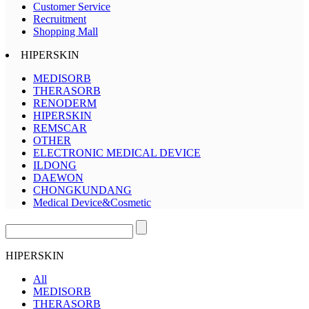
Customer Service
Recruitment
Shopping Mall
HIPERSKIN
MEDISORB
THERASORB
RENODERM
HIPERSKIN
REMSCAR
OTHER
ELECTRONIC MEDICAL DEVICE
ILDONG
DAEWON
CHONGKUNDANG
Medical Device&Cosmetic
HIPERSKIN
All
MEDISORB
THERASORB