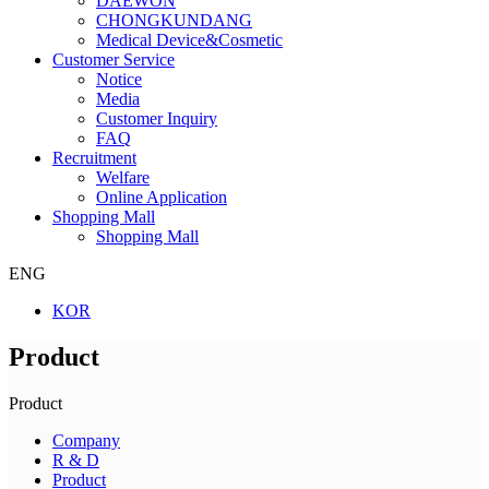
DAEWON
CHONGKUNDANG
Medical Device&Cosmetic
Customer Service
Notice
Media
Customer Inquiry
FAQ
Recruitment
Welfare
Online Application
Shopping Mall
Shopping Mall
ENG
KOR
Product
Product
Company
R & D
Product