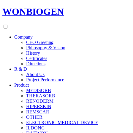
WONBIOGEN
Company
CEO Greeting
Philosophy & Vision
History
Certificates
Directions
R & D
About Us
Project Performance
Product
MEDISORB
THERASORB
RENODERM
HIPERSKIN
REMSCAR
OTHER
ELECTRONIC MEDICAL DEVICE
ILDONG