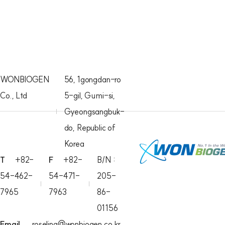
WONBIOGEN
56, 1gongdan-ro
Co., Ltd
5-gil, Gumi-si,
Gyeongsangbuk-
do, Republic of
Korea
T
+82-
F
+82-
B/N :
54-462-
54-471-
205-
7965
7963
86-
01156
Email
roselina@wonbiogen.co.kr