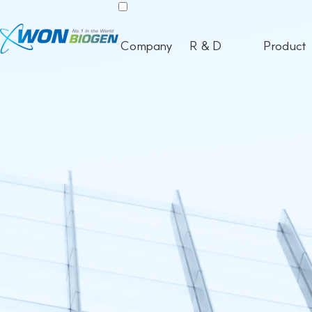
Company
R & D
Product