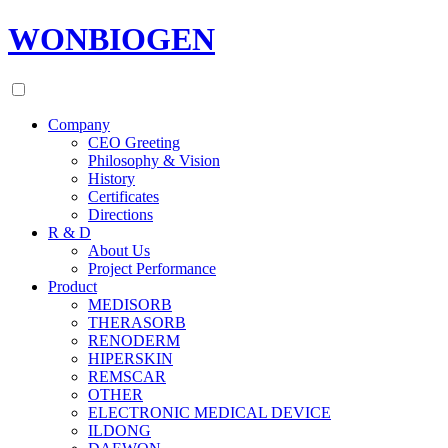
WONBIOGEN
Company
CEO Greeting
Philosophy & Vision
History
Certificates
Directions
R & D
About Us
Project Performance
Product
MEDISORB
THERASORB
RENODERM
HIPERSKIN
REMSCAR
OTHER
ELECTRONIC MEDICAL DEVICE
ILDONG