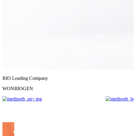
BIO Leading Company
WONBIOGEN