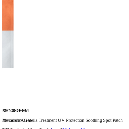
RENODERM
MEDISORB
Renoderm Centella Treatment UV Protection Soothing Spot Patch
Medisorb AG+