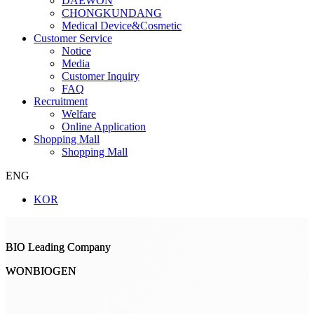
DAEWON
CHONGKUNDANG
Medical Device&Cosmetic
Customer Service
Notice
Media
Customer Inquiry
FAQ
Recruitment
Welfare
Online Application
Shopping Mall
Shopping Mall
ENG
KOR
BIO Leading Company
BIO Leading Company
WONBIOGEN
WONBIOGEN