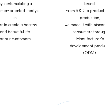
y contemplating a
brand,
mer-oriented lifestyle
From R&D to product
in
production,
r to create a healthy
we made it with sinceri
and beautiful life
consumers throu
for our customers.
Manufacturer's
development produ
(ODM).