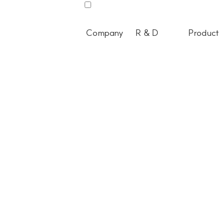
Company
R & D
Product