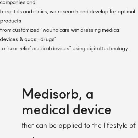
companies and
hospitals and clinics, we research and develop for optimal
products
from customized “wound care wet dressing medical
devices & quasi-drugs”
to “scar relief medical devices” using digital technology.
Medisorb, a
medical device
that can be applied to the lifestyle of