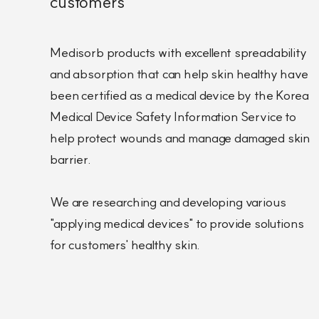
customers
Medisorb products with excellent spreadability
and absorption that can help skin healthy have
been certified as a medical device by the Korea
Medical Device Safety Information Service to
help protect wounds and manage damaged skin
barrier.
We are researching and developing various
"applying medical devices" to provide solutions
for customers' healthy skin.