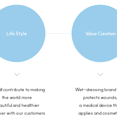
Life Style
Value Creation
ll contribute to making
Wet-dressing brand 
the world more
protects wounds
utiful and healthier
a medical device t
her with our customers
applies and cosmet