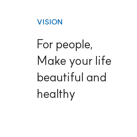
VISION
For people,
Make your life
beautiful and
healthy