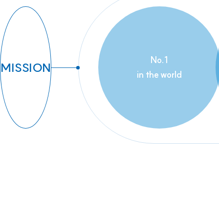
No.1
MISSION
in the world