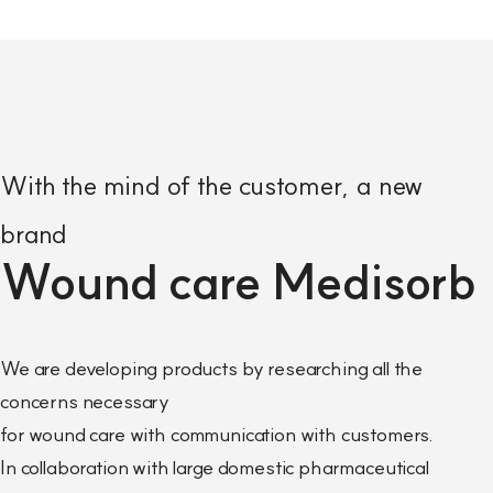
With the mind of the customer, a new
brand
Wound care Medisorb
We are developing products by researching all the
concerns necessary
for wound care with communication with customers.
In collaboration with large domestic pharmaceutical