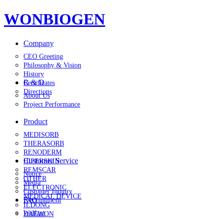
WONBIOGEN
Company
CEO Greeting
Philosophy & Vision
History
R & D
Certificates
Directions
About Us
Project Performance
Product
MEDISORB
THERASORB
RENODERM
Customer Service
HIPERSKIN
REMSCAR
Notice
OTHER
Media
ELECTRONIC
Customer Inquiry
MEDICAL DEVICE
Recruitment
FAQ
ILDONG
Welfare
DAEWON