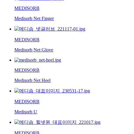
MEDISORB
Medisorb Net Finger
MEDISORB
Medisorb Net Glove
MEDISORB
Medisorb Net Heel
MEDISORB
Medisorb U
MEDISORB