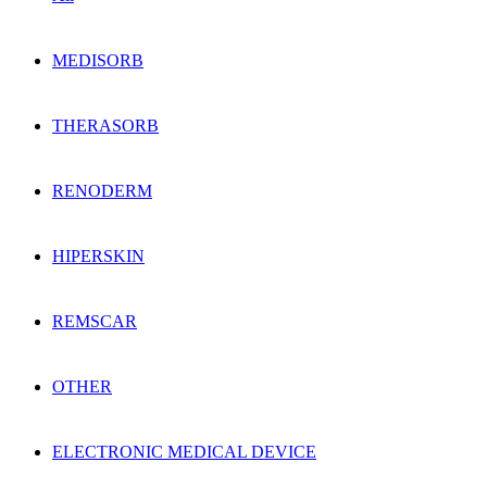
MEDISORB
THERASORB
RENODERM
HIPERSKIN
REMSCAR
OTHER
ELECTRONIC MEDICAL DEVICE