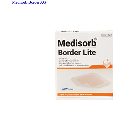
Medisorb Border AG+