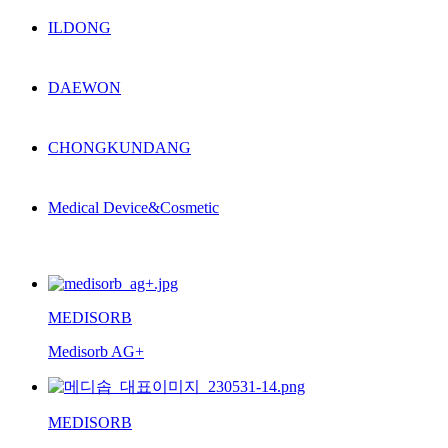
ILDONG
DAEWON
CHONGKUNDANG
Medical Device&Cosmetic
MEDISORB
Medisorb AG+
MEDISORB