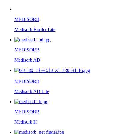
MEDISORB
Medisorb Border Lite
MEDISORB
Medisorb AD
MEDISORB
Medisorb AD Lite
MEDISORB
Medisorb H